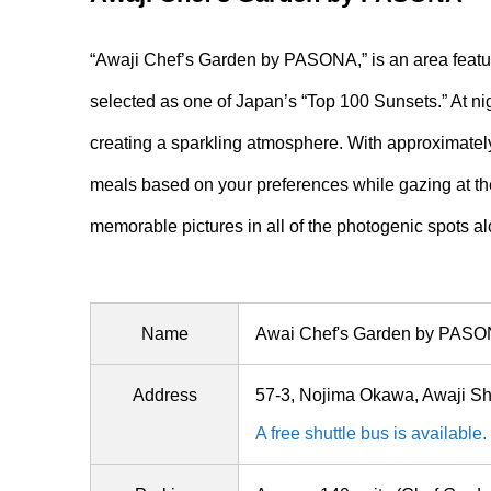
“Awaji Chef’s Garden by PASONA,” is an area featuri
selected as one of Japan’s “Top 100 Sunsets.” At night
creating a sparkling atmosphere. With approximately
meals based on your preferences while gazing at the 
memorable pictures in all of the photogenic spots a
Name
Awai Chef's Garden by PAS
Address
57-3, Nojima Okawa, Awaji S
A free shuttle bus is available.