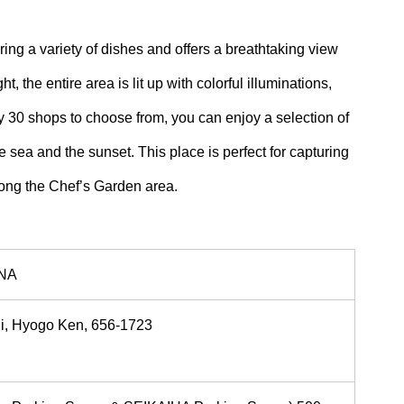
ng a variety of dishes and offers a breathtaking view
, the entire area is lit up with colorful illuminations,
 30 shops to choose from, you can enjoy a selection of
sea and the sunset. This place is perfect for capturing
long the Chef’s Garden area.
ONA
hi, Hyogo Ken, 656-1723