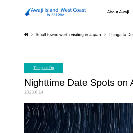
About Awaji
Small towns worth visiting in Japan
Things to Do
ホーム
Things to Do
Nighttime Date Spots on A
2023.8.14