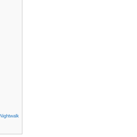
Nightwalk