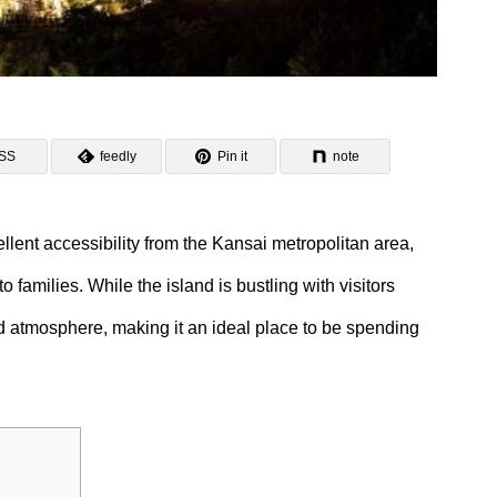
SS
feedly
Pin it
note
ellent accessibility from the Kansai metropolitan area,
o families. While the island is bustling with visitors
d atmosphere, making it an ideal place to be spending