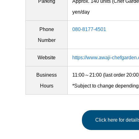
Parking
Approx. 140 units (Chef Gar
yen/day
Phone
080-8177-4501
Number
Website
https://www.awaji-chefgarden
Business
11:00～21:00 (last order 20:
Hours
*Subject to change depending
Click here for detai