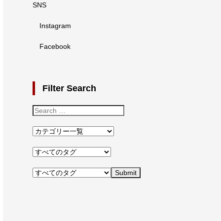
SNS
Instagram
Facebook
Filter Search