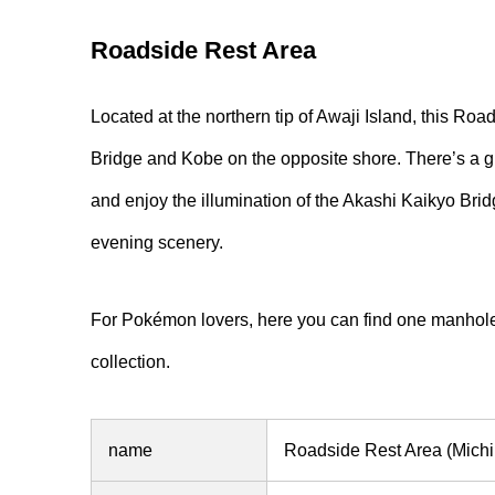
Roadside Rest Area
Located at the northern tip of Awaji Island, this Ro
Bridge and Kobe on the opposite shore. There’s a 
and enjoy the illumination of the Akashi Kaikyo Bridge
evening scenery.
For Pokémon lovers, here you can find one manhole
collection.
name
Roadside Rest Area (Michi