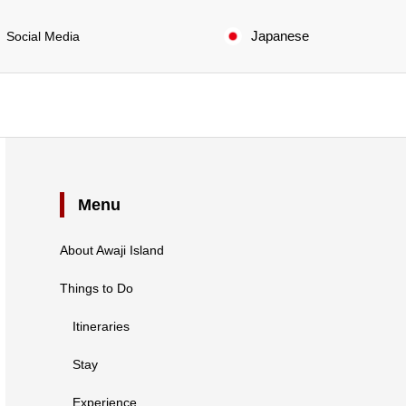
Japanese
Social Media
Menu
About Awaji Island
Things to Do
Itineraries
Stay
Experience