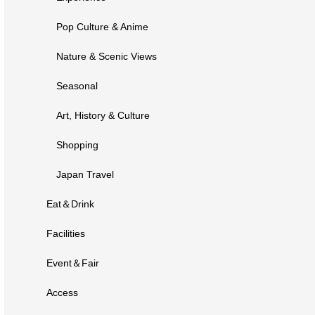
Pop Culture & Anime
Nature & Scenic Views
Seasonal
Art, History & Culture
Shopping
Japan Travel
Eat＆Drink
Facilities
Event＆Fair
Access