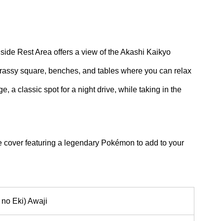
adside Rest Area offers a view of the Akashi Kaikyo
grassy square, benches, and tables where you can relax
, a classic spot for a night drive, while taking in the
 cover featuring a legendary Pokémon to add to your
 no Eki) Awaji