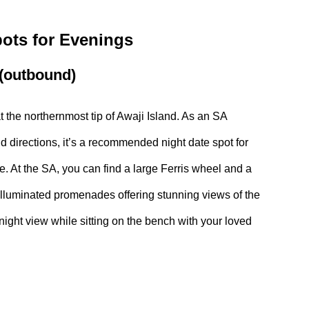
ts for Evenings
 (outbound)
t the northernmost tip of Awaji Island. As an SA
 directions, it’s a recommended night date spot for
. At the SA, you can find a large Ferris wheel and a
illuminated promenades offering stunning views of the
ight view while sitting on the bench with your loved