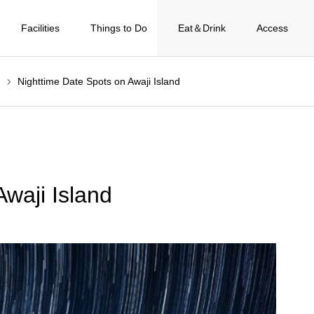
Facilities
Things to Do
Eat＆Drink
Access
Nighttime Date Spots on Awaji Island
waji Island