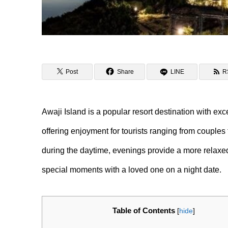
Post
Share
LINE
R
Awaji Island is a popular resort destination with exc
offering enjoyment for tourists ranging from couples t
during the daytime, evenings provide a more relaxe
special moments with a loved one on a night date.
Table of Contents
[
hide
]