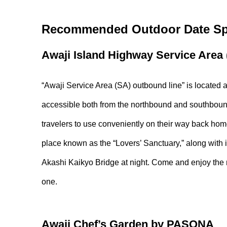
Recommended Outdoor Date Spo
Awaji Island Highway Service Area
“Awaji Service Area (SA) outbound line” is located a
accessible both from the northbound and southbound
travelers to use conveniently on their way back home
place known as the “Lovers’ Sanctuary,” along with 
Akashi Kaikyo Bridge at night. Come and enjoy the n
one.
Awaji Chef’s Garden by PASONA