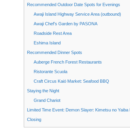
Recommended Outdoor Date Spots for Evenings
Awaji Island Highway Service Area (outbound)
Awaji Chef’s Garden by PASONA
Roadside Rest Area
Eshima Island
Recommended Dinner Spots
Auberge French Forest Restaurants
Ristorante Scuola
Craft Circus Kaió Market: Seafood BBQ
Staying the Night
Grand Chariot
Limited Time Event: Demon Slayer: Kimetsu no Yaiba 
Closing