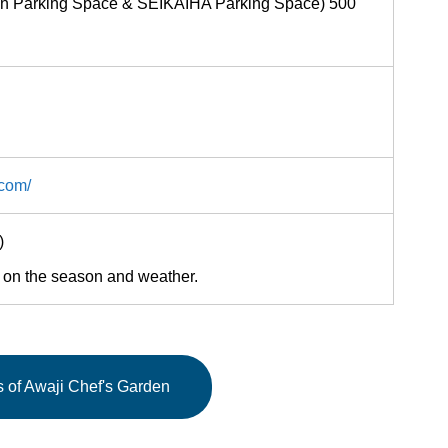
den Parking Space & SEIKAIHA Parking Space) 500
.com/
00)
 on the season and weather.
ls of Awaji Chef's Garden