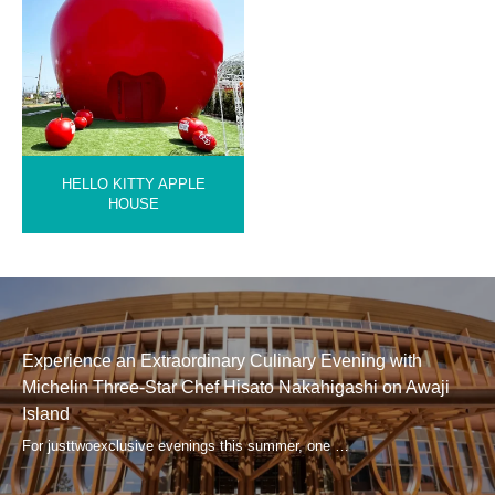
HELLO KITTY APPLE
HOUSE
Experience an Extraordinary Culinary Evening with
Michelin Three-Star Chef Hisato Nakahigashi on Awaji
Island