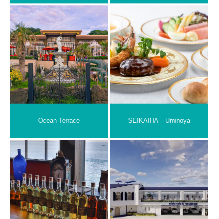
Ocean Terrace
SEIKAIHA – Uminoya