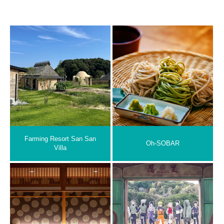
Farming Resort San San
Oh-SOBAR
Villa