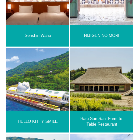
Senshin Waho
NIJIGEN NO MORI
Haru San San: Farm-to-
HELLO KITTY SMILE
Table Restaurant