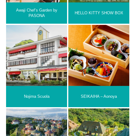
Awaji Chef’s Garden by
HELLO KITTY SHOW BOX
PASONA
Nojima Scuola
SEIKAIHA – Aonoya