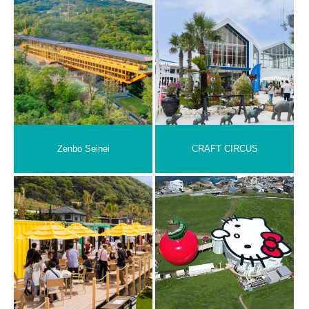
Zenbo Seinei
CRAFT CIRCUS