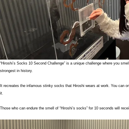
“Hiroshi’s Socks 10 Second Challenge” is a unique challenge where you smell 
strongest in history.
It recreates the infamous stinky socks that Hiroshi wears at work. You can onl
it.
Those who can endure the smell of “Hiroshi’s socks” for 10 seconds will receiv