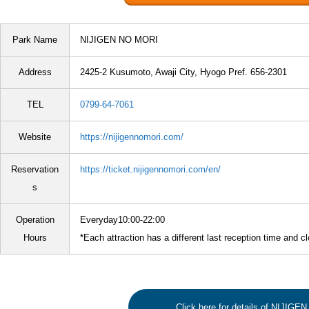
Park Name
NIJIGEN NO MORI
Address
2425-2 Kusumoto, Awaji City, Hyogo Pref. 656-2301
TEL
0799-64-7061
Website
https://nijigennomori.com/
Reservation
https://ticket.nijigennomori.com/en/
s
Operation
Everyday10:00-22:00
Hours
*Each attraction has a different last reception time and c
Click here for details of NIJIG