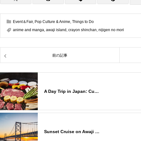
Event＆Fair
,
Pop Culture & Anime
,
Things to Do
anime and manga
,
awaji island
,
crayon shinchan
,
nijigen no mori
前の記事
A Day Trip in Japan: Cu…
Sunset Cruise on Awaji …