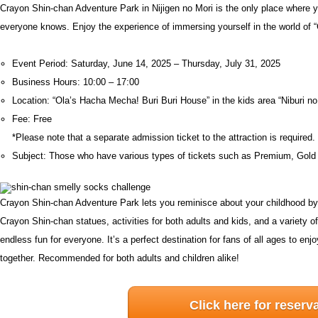
Crayon Shin-chan Adventure Park in Nijigen no Mori is the only place where y
everyone knows. Enjoy the experience of immersing yourself in the world of 
Event Period: Saturday, June 14, 2025 – Thursday, July 31, 2025
Business Hours: 10:00 – 17:00
Location: “Ola’s Hacha Mecha! Buri Buri House” in the kids area “Niburi no
Fee: Free
*Please note that a separate admission ticket to the attraction is required.
Subject: Those who have various types of tickets such as Premium, Gold
Crayon Shin-chan Adventure Park lets you reminisce about your childhood by e
Crayon Shin-chan statues, activities for both adults and kids, and a variety 
endless fun for everyone. It’s a perfect destination for fans of all ages to 
together. Recommended for both adults and children alike!
Click here for reserv