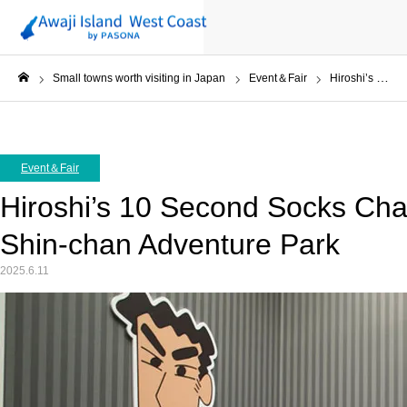
Small towns worth visiting in Japan
Event＆Fair
Hiroshi’s 10 Second Socks Challenge at Crayon Shin-chan Adventure Park
ホーム
Event＆Fair
Hiroshi’s 10 Second Socks Cha
Shin-chan Adventure Park
2025.6.11