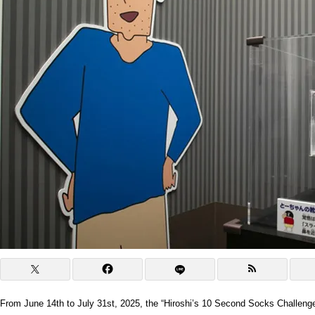
From June 14th to July 31st, 2025, the “Hiroshi’s 10 Second Socks Challenge” 