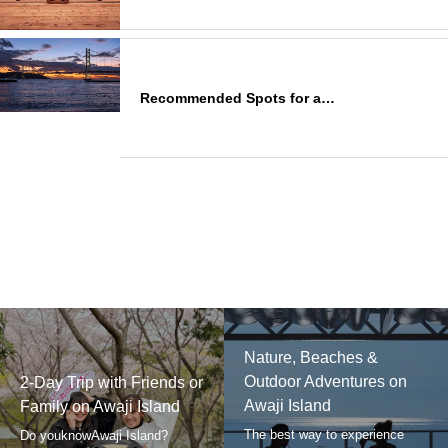
Recommended Spots for a…
Nature, Beaches &
Outdoor Adventures on
2-Day Trip with Friends or
Awaji Island
Family on Awaji Island