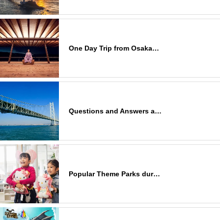
One Day Trip from Osaka…
Questions and Answers a…
Popular Theme Parks dur…