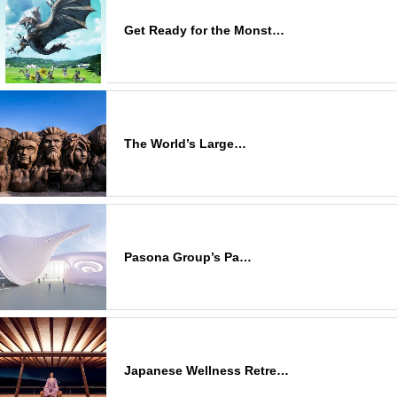
Get Ready for the Monst…
The World’s Large…
Pasona Group’s Pa…
Japanese Wellness Retre…