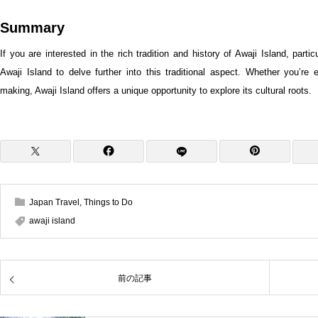
Summary
If you are interested in the rich tradition and history of Awaji Island, partic
Awaji Island to delve further into this traditional aspect. Whether you’r
making, Awaji Island offers a unique opportunity to explore its cultural roots.
Japan Travel
,
Things to Do
awaji island
前の記事