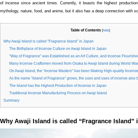
of incense since ancient times. Currently, it boasts the highest production
mythology, nature, food, and anime, but it also has a deep connection with sc
Table of Contents
[
hide
]
Why Awaji Island is called “Fragrance Island” in Japan
The Birthplace of Incense Culture on Awaji Island in Japan
“Way of Fragrance” was Established as an Art Culture, and Incense Flourishe
Many Incense Craftsmen moved from Osaka to Awaji Island during World War 
On Awaji Island, the “Incense Masters” has been Making High-quality Incense 
As the name “Island of Fragrance” grows, the uses and uses of incense also
The Island has the Highest Production of Incense in Japan
Traditional Incense Manufacturing Process on Awaji Island
Summary
Why Awaji Island is called “Fragrance Island” 