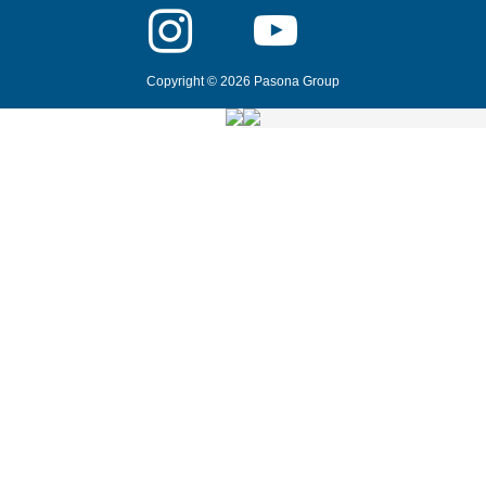
Copyright © 2026 Pasona Group