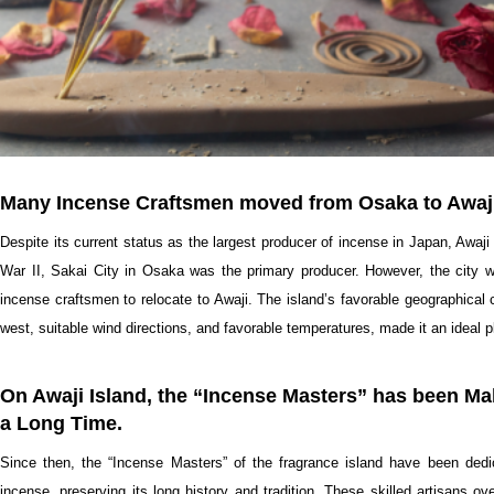
Many Incense Craftsmen moved from Osaka to Awaji 
Despite its current status as the largest producer of incense in Japan, Awaji
War II, Sakai City in Osaka was the primary producer. However, the city
incense craftsmen to relocate to Awaji. The island’s favorable geographical c
west, suitable wind directions, and favorable temperatures, made it an ideal 
On Awaji Island, the “Incense Masters” has been Mak
a Long Time.
Since then, the “Incense Masters” of the fragrance island have been dedic
incense, preserving its long history and tradition. These skilled artisans o