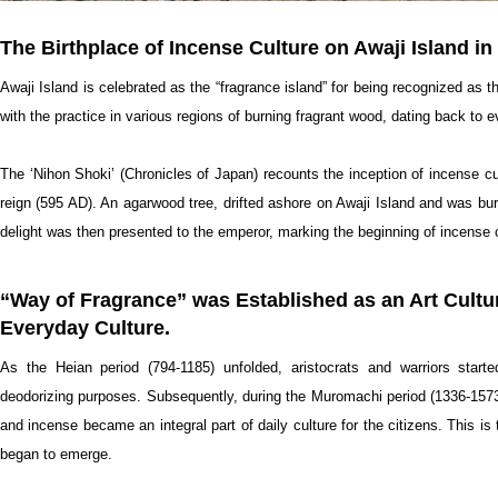
The Birthplace of Incense Culture on Awaji Island i
Awaji Island is celebrated as the “fragrance island” for being recognized as t
with the practice in various regions of burning fragrant wood, dating back t
The ‘Nihon Shoki’ (Chronicles of Japan) recounts the inception of incense cu
reign (595 AD). An agarwood tree, drifted ashore on Awaji Island and was burn
delight was then presented to the emperor, marking the beginning of incense c
“Way of Fragrance” was Established as an Art Cultu
Everyday Culture.
As the Heian period (794-1185) unfolded, aristocrats and warriors start
deodorizing purposes. Subsequently, during the Muromachi period (1336-1573
and incense became an integral part of daily culture for the citizens. This is
began to emerge.