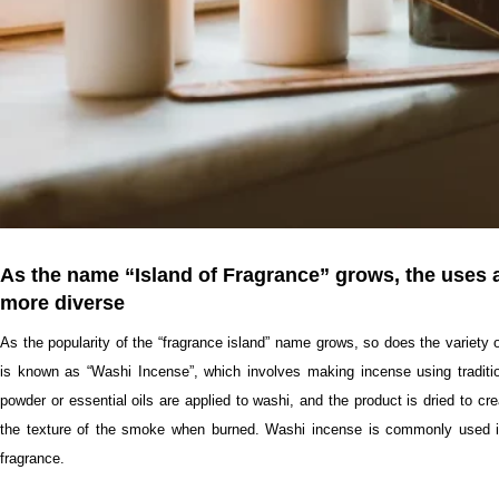
As the name “Island of Fragrance” grows, the uses
more diverse
As the popularity of the “fragrance island” name grows, so does the variety 
is known as “Washi Incense”, which involves making incense using traditio
powder or essential oils are applied to washi, and the product is dried to c
the texture of the smoke when burned. Washi incense is commonly used in t
fragrance.