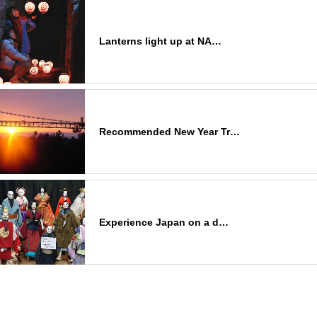
Lanterns light up at NA…
Recommended New Year Tr…
Experience Japan on a d…