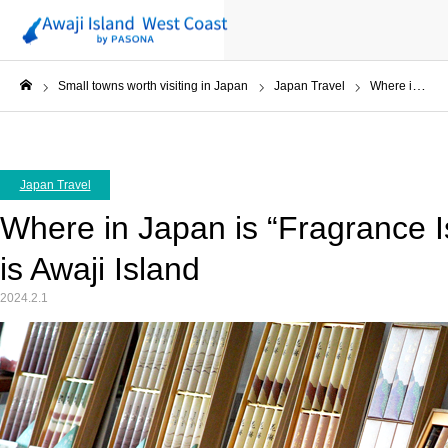
Small towns worth visiting in Japan
Japan Travel
Where in Japan is “Fragrance Island” ? The answer is Awaji Island
ホーム
Japan Travel
Where in Japan is “Fragrance 
is Awaji Island
2024.2.1