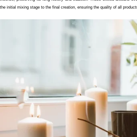
the initial mixing stage to the final creation, ensuring the quality of all product