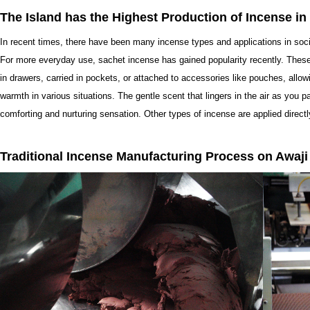
The Island has the Highest Production of Incense in
In recent times, there have been many incense types and applications in soc
For more everyday use, sachet incense has gained popularity recently. Thes
in drawers, carried in pockets, or attached to accessories like pouches, allowi
warmth in various situations. The gentle scent that lingers in the air as you
comforting and nurturing sensation. Other types of incense are applied directl
Traditional Incense Manufacturing Process on Awaji