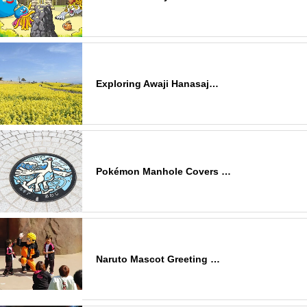
Exploring Awaji Hanasaj…
Pokémon Manhole Covers …
Naruto Mascot Greeting …