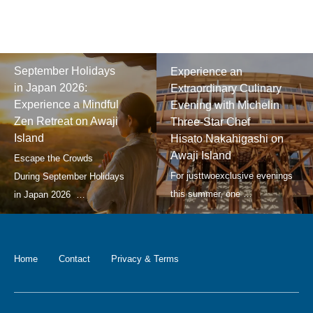
September Holidays
Experience an
in Japan 2026:
Extraordinary Culinary
Experience a Mindful
Evening with Michelin
Zen Retreat on Awaji
Three-Star Chef
Island
Hisato Nakahigashi on
Awaji Island
Home
Contact
Privacy & Terms