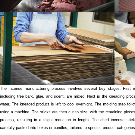
The incense manufacturing process involves several key stages. First is
including tree bark, glue, and scent, are mixed. Next is the kneading proc
water. The kneaded product is left to cool overnight. The molding step follo
using a machine. The sticks are then cut to size, with the remaining pieces
process, resulting in a slight reduction in length. The dried incense sti
carefully packed into boxes or bundles, tailored to specific product categories