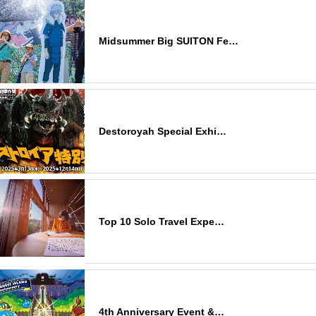
Midsummer Big SUITON Fe…
Destoroyah Special Exhi…
Top 10 Solo Travel Expe…
4th Anniversary Event &…