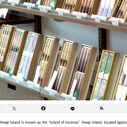
Awaji Island is known as the “Island of Incense”. Awaji Island, located appr