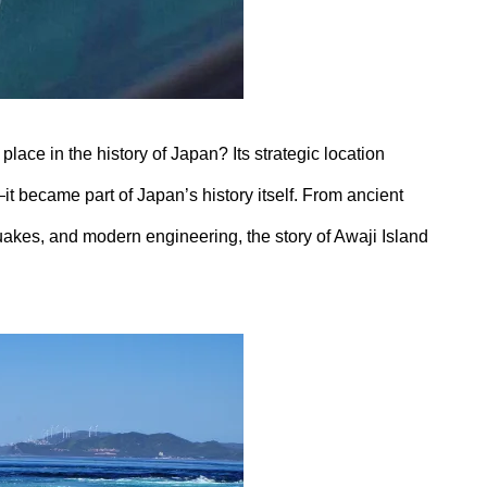
lace in the history of Japan? Its strategic location
 became part of Japan’s history itself. From ancient
uakes, and modern engineering, the story of Awaji Island