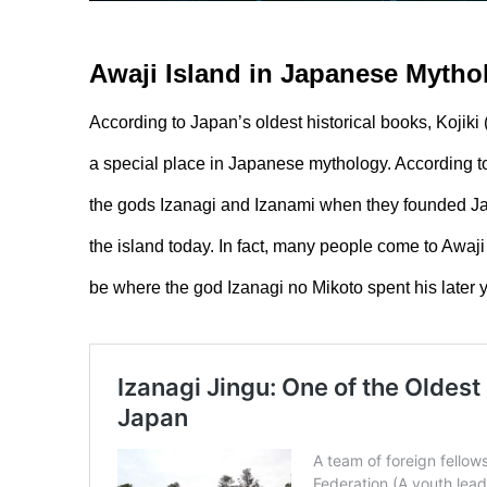
Awaji Island in Japanese Myth
According to Japan’s oldest historical books, Ko
a special place in Japanese mythology. According to 
the gods Izanagi and Izanami when they founded Ja
the island today. In fact, many people come to Awaji 
be where the god Izanagi no Mikoto spent his later y