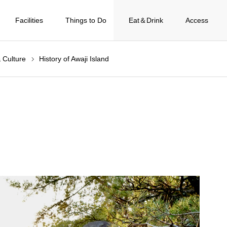
Facilities
Things to Do
Eat＆Drink
Access
& Culture
History of Awaji Island