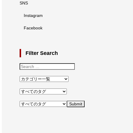
SNS
Instagram
Facebook
Filter Search