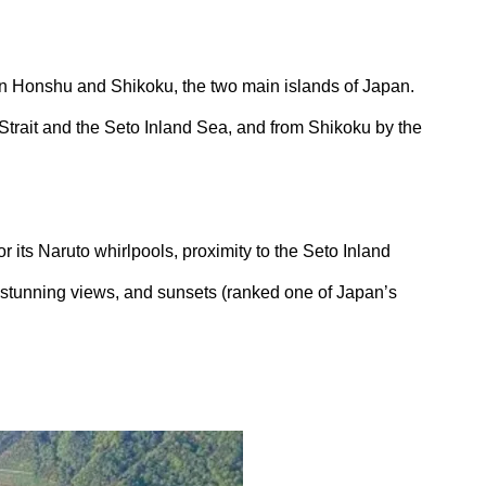
en Honshu and Shikoku, the two main islands of Japan.
Strait and the Seto Inland Sea, and from Shikoku by the
or its Naruto whirlpools, proximity to the Seto Inland
 stunning views, and sunsets (ranked one of Japan’s