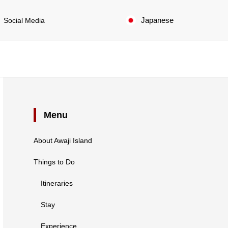
Japanese
Social Media
Menu
About Awaji Island
Things to Do
Itineraries
Stay
Experience