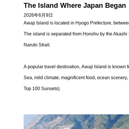
The Island Where Japan Began
2026年6月9日
Awaji Island is located in Hyogo Prefecture, betwe
The island is separated from Honshu by the Akashi 
Naruto Strait.
A popular travel destination, Awaji Island is known f
Sea, mild climate, magnificent food, ocean scenery,
Top 100 Sunsets).