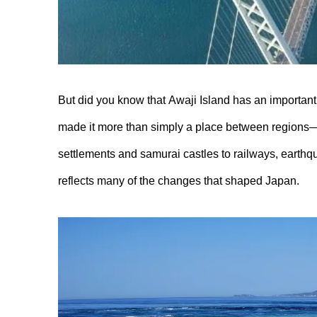
But did you know that Awaji Island has an important p
made it more than simply a place between regions—it
settlements and samurai castles to railways, earthq
reflects many of the changes that shaped Japan.