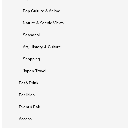
Pop Culture & Anime
Nature & Scenic Views
Seasonal
Art, History & Culture
Shopping
Japan Travel
Eat＆Drink
Facilities
Event＆Fair
Access