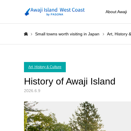
About Awaji
Small towns worth visiting in Japan
Art, History 
ホーム
Art, History & Culture
History of Awaji Island
2026.6.9