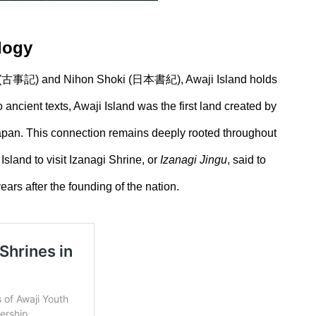
ology
jiki (古事記) and Nihon Shoki (日本書紀), Awaji Island holds
ancient texts, Awaji Island was the first land created by
pan. This connection remains deeply rooted throughout
Island to visit Izanagi Shrine, or
Izanagi Jingu
, said to
ears after the founding of the nation.