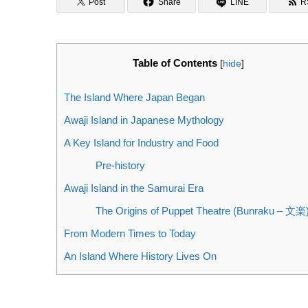
Post
Share
LINE
R
Table of Contents
[
hide
]
The Island Where Japan Began
Awaji Island in Japanese Mythology
A Key Island for Industry and Food
Pre-history
Awaji Island in the Samurai Era
The Origins of Puppet Theatre (Bunraku – 文楽
From Modern Times to Today
An Island Where History Lives On