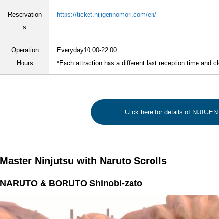
Reservation
https://ticket.nijigennomori.com/en/
s
Operation
Everyday10:00-22:00
Hours
*Each attraction has a different last reception time and c
Click here for details of NIJIG
Master Ninjutsu with Naruto Scrolls
NARUTO & BORUTO Shinobi-zato