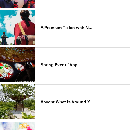
A Premium Ticket with N…
Spring Event “App…
Accept What is Around Y…