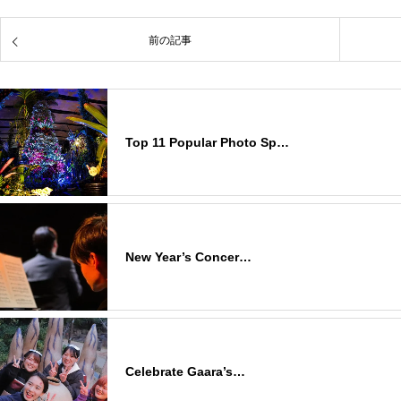
前の記事
Top 11 Popular Photo Sp…
New Year’s Concer…
Celebrate Gaara’s…