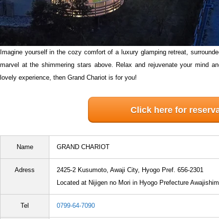
Imagine yourself in the cozy comfort of a luxury glamping retreat, surrounde
marvel at the shimmering stars above. Relax and rejuvenate your mind an
lovely experience, then Grand Chariot is for you!
Click here for reserv
Name
GRAND CHARIOT
Adress
2425-2 Kusumoto, Awaji City, Hyogo Pref. 656-2301
Located at Nijigen no Mori in Hyogo Prefecture Awajishi
Tel
0799-64-7090