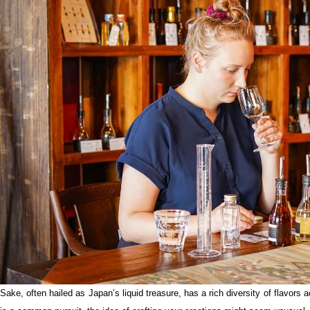
Sake, often hailed as Japan’s liquid treasure, has a rich diversity of flavors a