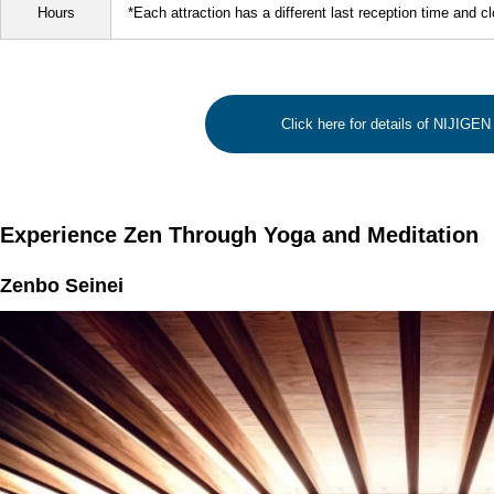
Hours
*Each attraction has a different last reception time and c
Click here for details of NIJIG
Experience Zen Through Yoga and Meditation
Zenbo Seinei