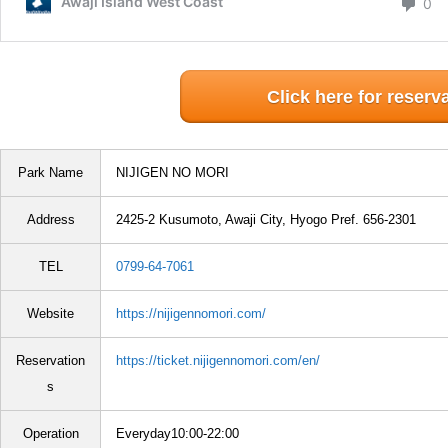
Click here for reserv
Park Name
NIJIGEN NO MORI
Address
2425-2 Kusumoto, Awaji City, Hyogo Pref. 656-2301
TEL
0799-64-7061
Website
https://nijigennomori.com/
Reservation
https://ticket.nijigennomori.com/en/
s
Operation
Everyday10:00-22:00