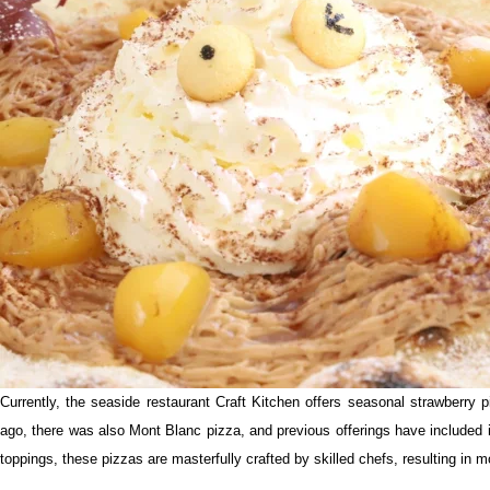
Currently, the seaside restaurant Craft Kitchen offers seasonal strawberry 
ago, there was also Mont Blanc pizza, and previous offerings have included 
toppings, these pizzas are masterfully crafted by skilled chefs, resulting in 