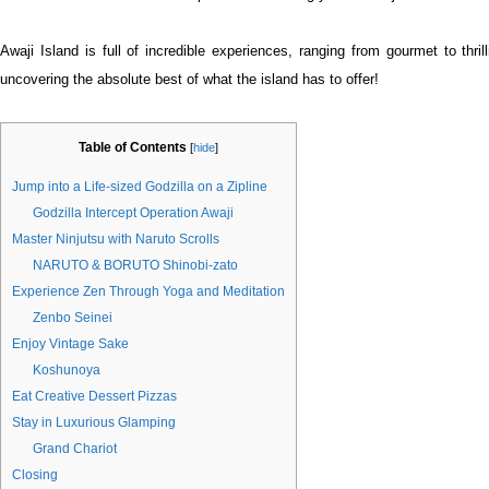
Awaji Island is full of incredible experiences, ranging from gourmet to thrill
uncovering the absolute best of what the island has to offer!
Table of Contents
[
hide
]
Jump into a Life-sized Godzilla on a Zipline
Godzilla Intercept Operation Awaji
Master Ninjutsu with Naruto Scrolls
NARUTO & BORUTO Shinobi-zato
Experience Zen Through Yoga and Meditation
Zenbo Seinei
Enjoy Vintage Sake
Koshunoya
Eat Creative Dessert Pizzas
Stay in Luxurious Glamping
Grand Chariot
Closing