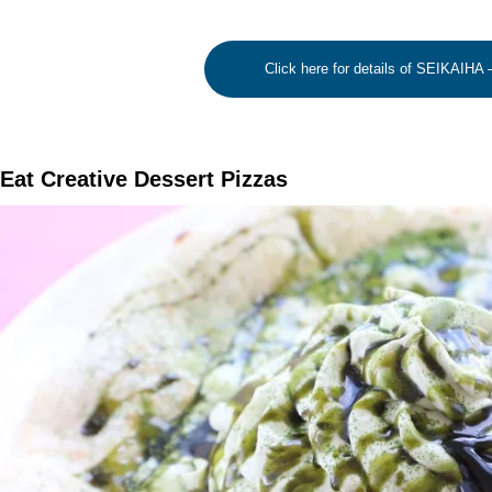
Click here for details of SEIKAIHA
Eat Creative Dessert Pizzas