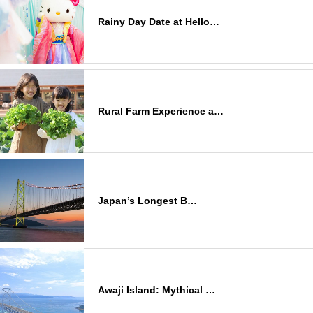
Rainy Day Date at Hello…
Rural Farm Experience a…
Japan’s Longest B…
Awaji Island: Mythical …