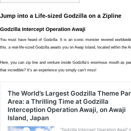
Jump into a Life-sized Godzilla on a Zipline
Godzilla Intercept Operation Awaji
You must have heard of Godzilla. It is an iconic monster revered worldwide
this, a real-life-sized Godzilla awaits you on Awaji Island, located within th
Here, you can zip line and venture inside Godzilla’s enormous mouth as part 
that incredible? It’s an experience you simply can’t miss!