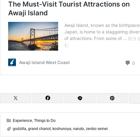
Experience
,
Things to Do
godzilla
,
grand chariot
,
koshunoya
,
naruto
,
zenbo seinei