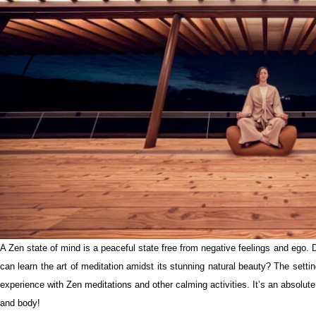
A Zen state of mind is a peaceful state free from negative feelings and ego.
can learn the art of meditation amidst its stunning natural beauty? The setting
experience with Zen meditations and other calming activities. It’s an absolut
and body!