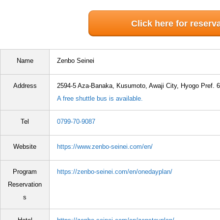
Click here for reserv
Name
Zenbo Seinei
Address
2594-5 Aza-Banaka, Kusumoto, Awaji City, Hyogo Pref. 
A free shuttle bus is available.
Tel
0799-70-9087
Website
https://www.zenbo-seinei.com/en/
Program
https://zenbo-seinei.com/en/onedayplan/
Reservation
s