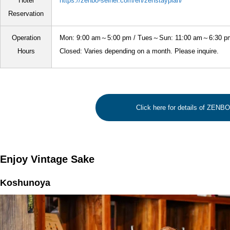
Hotel
https://zenbo-seinei.com/en/zenstayplan/
Reservation
Operation
Mon: 9:00 am～5:00 pm / Tues～Sun: 11:00 am～6:30 p
Hours
Closed: Varies depending on a month. Please inquire.
Click here for details of ZENB
Enjoy Vintage Sake
Koshunoya