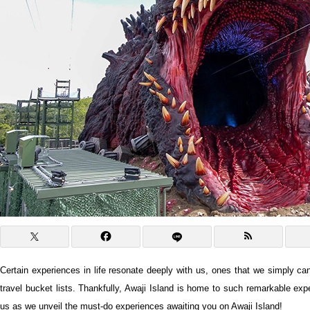
Certain experiences in life resonate deeply with us, ones that we simply can
travel bucket lists. Thankfully, Awaji Island is home to such remarkable exp
us as we unveil the must-do experiences awaiting you on Awaji Island!