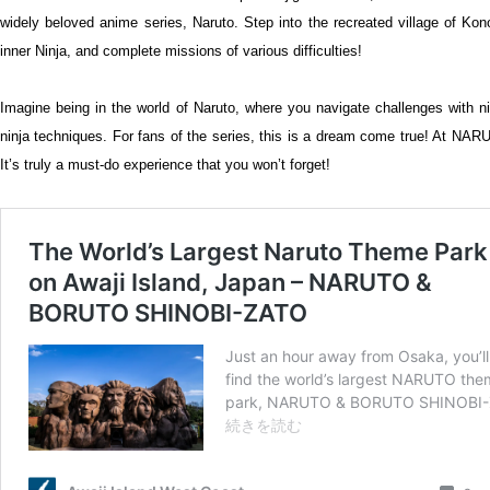
widely beloved anime series, Naruto. Step into the recreated village of Kon
inner Ninja, and complete missions of various difficulties!
Imagine being in the world of Naruto, where you navigate challenges with n
ninja techniques. For fans of the series, this is a dream come true! At N
It’s truly a must-do experience that you won’t forget!