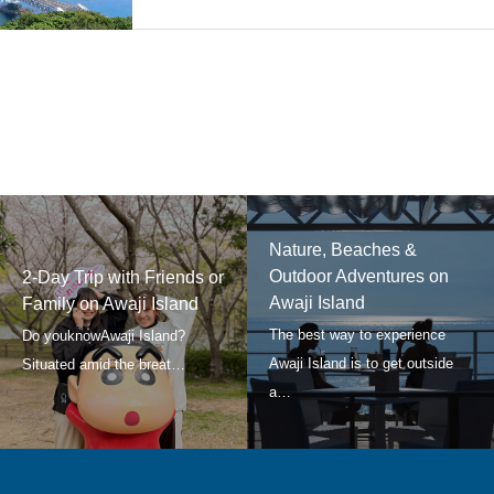
Nature, Beaches &
Outdoor Adventures on
2-Day Trip with Friends or
Awaji Island
Family on Awaji Island