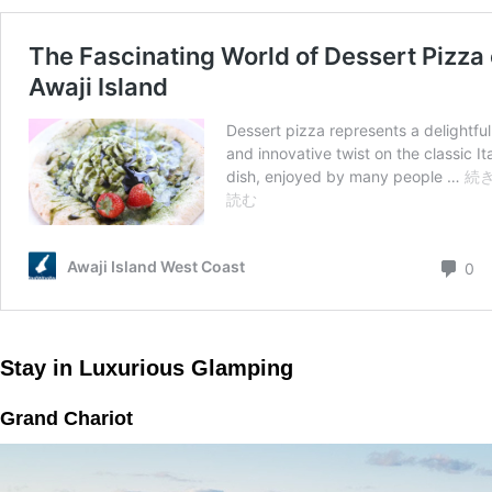
Stay in Luxurious Glamping
Grand Chariot