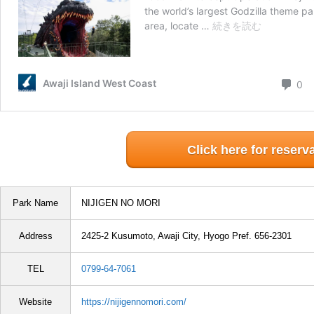
Click here for reserv
Park Name
NIJIGEN NO MORI
Address
2425-2 Kusumoto, Awaji City, Hyogo Pref. 656-2301
TEL
0799-64-7061
Website
https://nijigennomori.com/