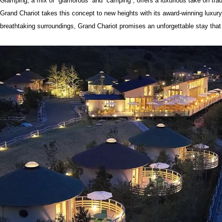
Glamping, a mix of “glamorous” and “camping”, offers a luxurious take on tra
Grand Chariot takes this concept to new heights with its award-winning luxur
breathtaking surroundings, Grand Chariot promises an unforgettable stay that