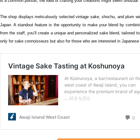
is a common pursuit, the idea of crafting your creations might seem unusual. 
The shop displays meticulously selected vintage sake, shochu, and plum w
Japan. A standout feature is the opportunity to make your blend by combin
from the staff, you’ll create a unique and personalized sake blend, tailored t
only for sake connoisseurs but also for those who are interested in Japanese c