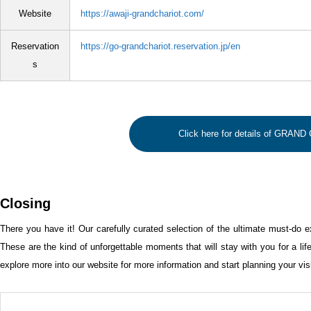
Website
https://awaji-grandchariot.com/
Reservation
https://go-grandchariot.reservation.jp/en
s
Click here for details of GRAN
Closing
There you have it! Our carefully curated selection of the ultimate must-do e
These are the kind of unforgettable moments that will stay with you for a lif
explore more into our website for more information and start planning your visi