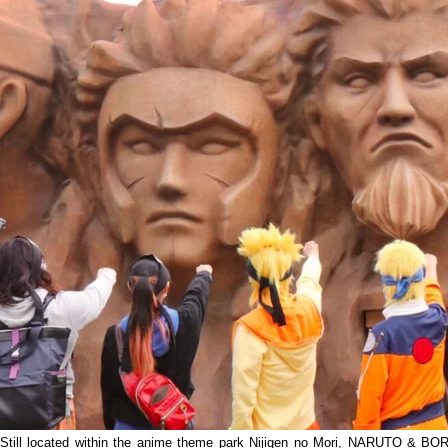
Still located within the anime theme park Nijigen no Mori, NARUTO & BORUT