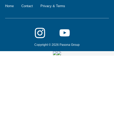
Home
Contact
Privacy & Terms
Copyright © 2026 Pasona Group