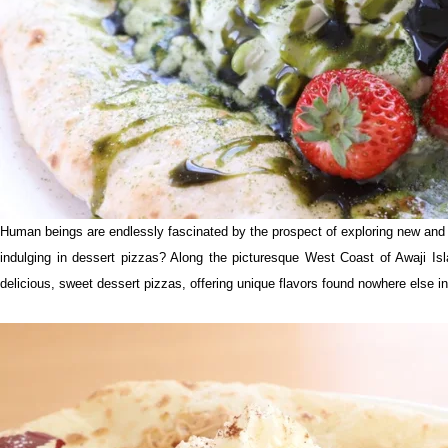
Human beings are endlessly fascinated by the prospect of exploring new and u
indulging in dessert pizzas? Along the picturesque West Coast of Awaji Isl
delicious, sweet dessert pizzas, offering unique flavors found nowhere else in