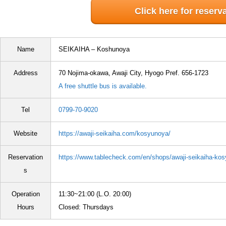
Click here for reserv
Name
SEIKAIHA – Koshunoya
Address
70 Nojima-okawa, Awaji City, Hyogo Pref. 656-1723
A free shuttle bus is available.
Tel
0799-70-9020
Website
https://awaji-seikaiha.com/kosyunoya/
Reservation
https://www.tablecheck.com/en/shops/awaji-seikaiha-ko
s
Operation
11:30~21:00 (L.O. 20:00)
Hours
Closed: Thursdays