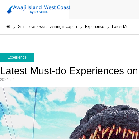
Small towns worth visiting in Japan
Experience
Latest Must-do Experiences on Awaji Island in 2024
ホーム
Experience
Latest Must-do Experiences on 
2024.5.1