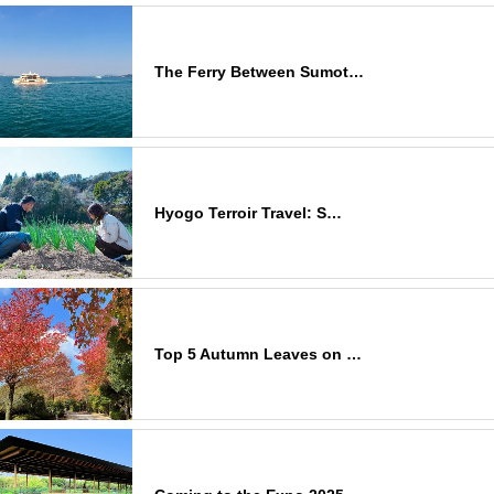
The Ferry Between Sumot…
Hyogo Terroir Travel: S…
Top 5 Autumn Leaves on …