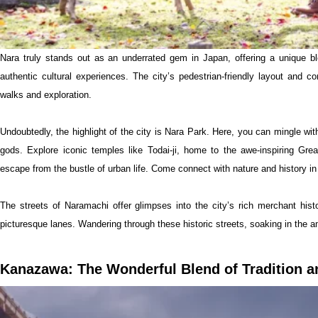
Nara truly stands out as an underrated gem in Japan, offering a unique bl
authentic cultural experiences. The city’s pedestrian-friendly layout and co
walks and exploration.
Undoubtedly, the highlight of the city is Nara Park. Here, you can mingle wi
gods. Explore iconic temples like Todai-ji, home to the awe-inspiring Gre
escape from the bustle of urban life. Come connect with nature and history in
The streets of Naramachi offer glimpses into the city’s rich merchant hist
picturesque lanes. Wandering through these historic streets, soaking in the a
Kanazawa: The Wonderful Blend of Tradition a