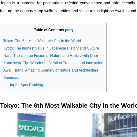
Japan is a paradise for pedestrians offering convenience and safe, friendly 
feature the country’s top walkable cities and shine a spotlight on Awaji Island
Table of Contents
[
hide
]
Tokyo: The 6th Most Walkable City in the World
Kyoto: The highest Value in Japanese History and Culture
Nara: The Unique Fusion of Nature and History with Deer
Kanazawa: The Wonderful Blend of Tradition and Innovation
Awaji Island: Amazing Scenery of Nature and Architecture
Summary
Japan Spot Ranking
Tokyo: The 6th Most Walkable City in the Worl