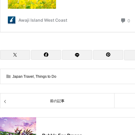
Japan Travel
,
Things to Do
前の記事