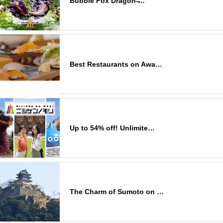
Bubble Fox Dragon ̶…
Best Restaurants on Awa…
Up to 54% off! Unlimite…
The Charm of Sumoto on …