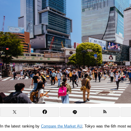
In the latest ranking by
Compare the Market AU
, Tokyo was the 6th most wal