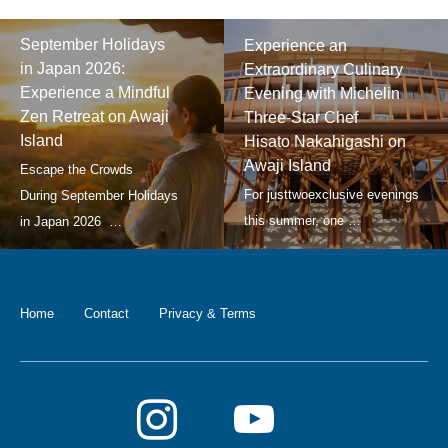
September Holidays
Experience an
in Japan 2026:
Extraordinary Culinary
Experience a Mindful
Evening with Michelin
Zen Retreat on Awaji
Three-Star Chef
Island
Hisato Nakahigashi on
Awaji Island
Home
Contact
Privacy & Terms