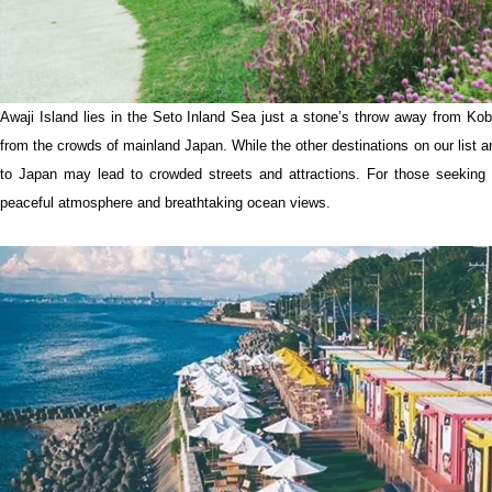
Awaji Island lies in the Seto Inland Sea just a stone’s throw away from Kobe
from the crowds of mainland Japan. While the other destinations on our list ar
to Japan may lead to crowded streets and attractions. For those seeking a 
peaceful atmosphere and breathtaking ocean views.