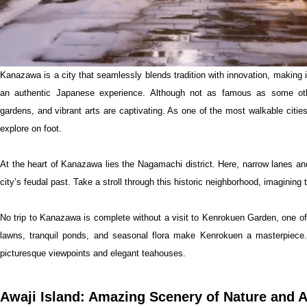
Kanazawa is a city that seamlessly blends tradition with innovation, making i
an authentic Japanese experience. Although not as famous as some other 
gardens, and vibrant arts are captivating. As one of the most walkable citie
explore on foot.
At the heart of Kanazawa lies the Nagamachi district. Here, narrow lanes an
city’s feudal past. Take a stroll through this historic neighborhood, imagining
No trip to Kanazawa is complete without a visit to Kenrokuen Garden, one 
lawns, tranquil ponds, and seasonal flora make Kenrokuen a masterpiece.
picturesque viewpoints and elegant teahouses.
Awaji Island: Amazing Scenery of Nature and A