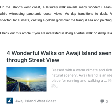
On the island’s west coast, a leisurely walk unveils many wonderful seasi
while witnessing panoramic ocean views. As day transitions to dusk, Aw
spectacular sunsets, casting a golden glow over the tranquil sea and painting
Check out this article if you are interested in doing a virtual walk on Awaji Isl