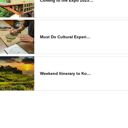
Coming to the Expo 2025…
Must Do Cultural Experi…
Weekend Itinerary to Ko…