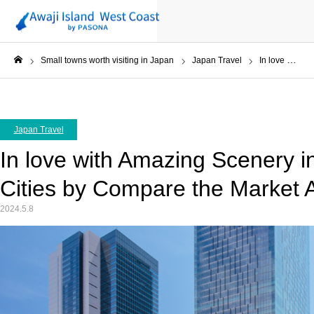
Small towns worth visiting in Japan
Japan Travel
In love with Amazing Scenery in Japan’s Walkable Cities by Compare the Market AU
ホーム
Japan Travel
In love with Amazing Scenery i
Cities by Compare the Market 
2024.5.8