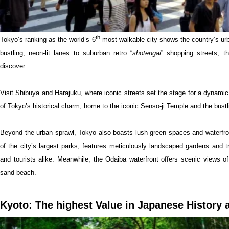
th
Tokyo’s ranking as the world’s 6
most walkable city shows the country’s urba
bustling, neon-lit lanes to suburban retro “
shotengai
” shopping streets, t
discover.
Visit Shibuya and Harajuku, where iconic streets set the stage for a dynamic
of Tokyo’s historical charm, home to the iconic Senso-ji Temple and the bust
Beyond the urban sprawl, Tokyo also boasts lush green spaces and waterfron
of the city’s largest parks, features meticulously landscaped gardens and tr
and tourists alike. Meanwhile, the Odaiba waterfront offers scenic views of
sand beach.
Kyoto: The highest Value in Japanese History 