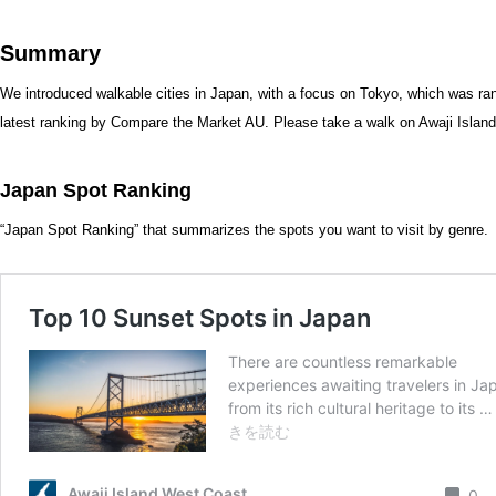
Summary
We introduced walkable cities in Japan, with a focus on Tokyo, which was rank
latest ranking by Compare the Market AU. Please take a walk on Awaji Island, 
Japan Spot Ranking
“Japan Spot Ranking” that summarizes the spots you want to visit by genre.