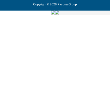
Copyright © 2026 Pasona Group