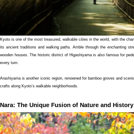
Kyoto is one of the most treasured, walkable cities in the world, with the char
its ancient traditions and walking paths. Amble through the enchanting st
wooden houses. The historic district of Higashiyama is also famous for ped
every turn.
Arashiyama is another iconic region, renowned for bamboo groves and scenic
crafts along Kyoto’s walkable neighborhoods.
Nara: The Unique Fusion of Nature and History