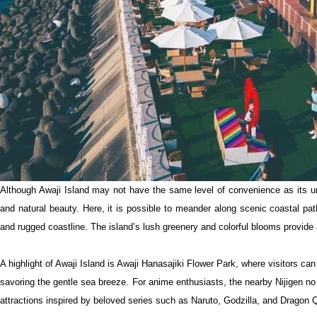
Although Awaji Island may not have the same level of convenience as its ur
and natural beauty. Here, it is possible to meander along scenic coastal pa
and rugged coastline. The island’s lush greenery and colorful blooms provide 
A highlight of Awaji Island is Awaji Hanasajiki Flower Park, where visitors c
savoring the gentle sea breeze. For anime enthusiasts, the nearby Nijigen no
attractions inspired by beloved series such as Naruto, Godzilla, and Dragon 