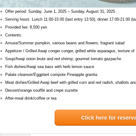
Offer period: Sunday, June 1, 2025 – Sunday, August 31, 2025
Serving hours: Lunch 11:00-15:00 (last entry 13:50), dinner 17:00-21:00 (la
Provided fee: 8,500 yen
Contents:
Amuse/Summer pumpkin, various beans and flowers, fragrant salad
Appetizer / Grilled Awaji conger conger, grilled white asparagus, texture o
Soup/Awaji onion brute and red shrimp, gourmet tomato gazpacho
Fish dishes/Awaji sea bass with herb lemon sauce
Palate cleanser/Eggplant compote Pineapple granita
Meat dishes/Grilled Awaji beef with grilled corn and red radish, shallots a
Dessert/orange soufflé and crepe suzette
After-meal drink/coffee or tea
Click here for reserv