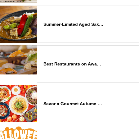
Summer-Limited Aged Sak…
Best Restaurants on Awa…
Savor a Gourmet Autumn …