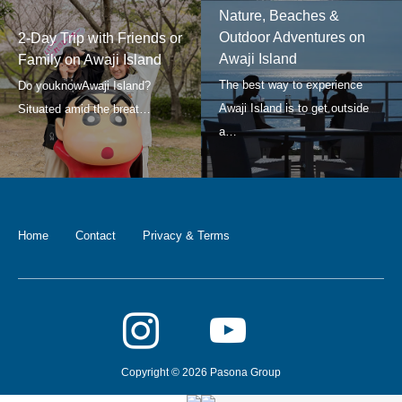
Nature, Beaches &
Outdoor Adventures on
2-Day Trip with Friends or
Awaji Island
Family on Awaji Island
Home
Contact
Privacy & Terms
Copyright © 2026 Pasona Group