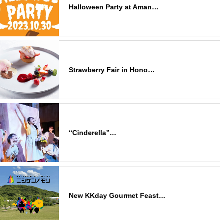
Halloween Party at Aman…
Strawberry Fair in Hono…
“Cinderella”…
New KKday Gourmet Feast…