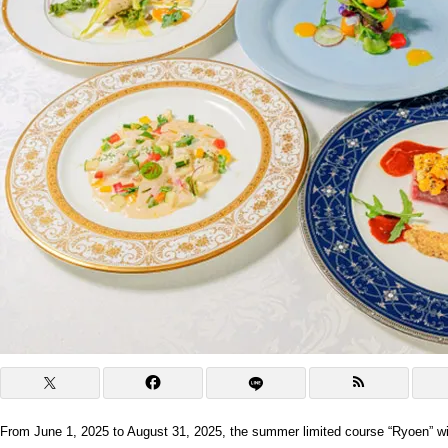
From June 1, 2025 to August 31, 2025, the summer limited course “Ryoen” wil