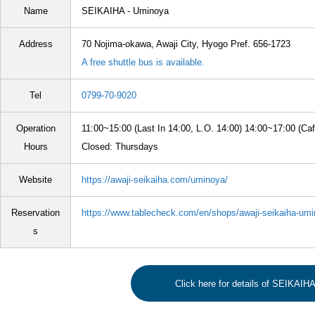
Name
SEIKAIHA - Uminoya
Address
70 Nojima-okawa, Awaji City, Hyogo Pref. 656-1723
A free shuttle bus is available.
Tel
0799-70-9020
Operation
11:00~15:00 (Last In 14:00, L.O. 14:00) 14:00~17:00 (Caf
Hours
Closed: Thursdays
Website
https://awaji-seikaiha.com/uminoya/
Reservation
https://www.tablecheck.com/en/shops/awaji-seikaiha-umi
s
Click here for details of SEIKAIH