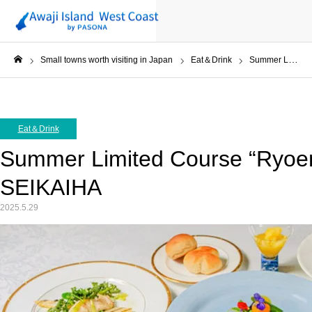
Small towns worth visiting in Japan
Eat＆Drink
Summer Limited Course “Ryoen” at Uminoya in SEIKAIHA
ホーム
Eat＆Drink
Summer Limited Course “Ryoen
SEIKAIHA
2025.5.29