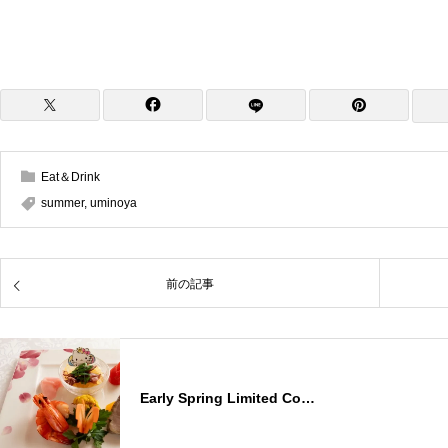
Eat＆Drink
summer
,
uminoya
前の記事
Early Spring Limited Co…