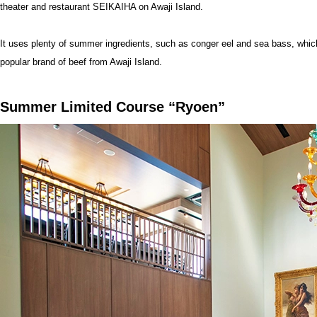
theater and restaurant SEIKAIHA on Awaji Island.
It uses plenty of summer ingredients, such as conger eel and sea bass, whic
popular brand of beef from Awaji Island.
Summer Limited Course “Ryoen”