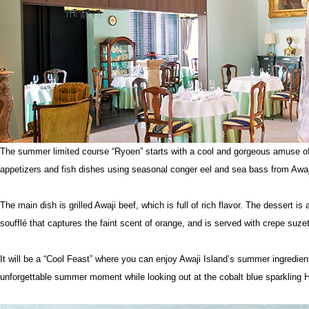
The summer limited course “Ryoen” starts with a cool and gorgeous amuse o
appetizers and fish dishes using seasonal conger eel and sea bass from Awaj
The main dish is grilled Awaji beef, which is full of rich flavor. The dessert 
soufflé that captures the faint scent of orange, and is served with crepe suzet
It will be a “Cool Feast” where you can enjoy Awaji Island’s summer ingredien
unforgettable summer moment while looking out at the cobalt blue sparkling H