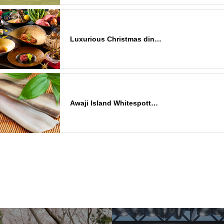
Luxurious Christmas din…
Awaji Island Whitespott…