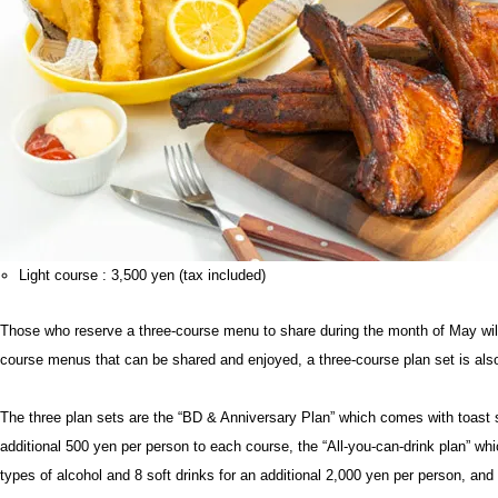
Light course : 3,500 yen (tax included)
Those who reserve a three-course menu to share during the month of May will 
course menus that can be shared and enjoyed, a three-course plan set is also
The three plan sets are the “BD & Anniversary Plan” which comes with toast 
additional 500 yen per person to each course, the “All-you-can-drink plan” whi
types of alcohol and 8 soft drinks for an additional 2,000 yen per person, and 