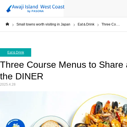
Small towns worth visiting in Japan
Eat＆Drink
Three Course Menus to Share and Enjoy at miele the DINER
ホーム
Eat＆Drink
Three Course Menus to Share a
the DINER
2025.4.28