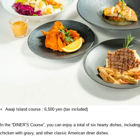
Awaji Island course : 6,500 yen (tax included)
In the “DINER’S Course”, you can enjoy a total of six hearty dishes, including
chicken with gravy, and other classic American diner dishes.