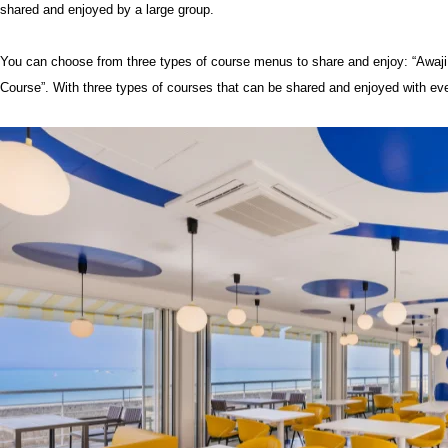
shared and enjoyed by a large group.
You can choose from three types of course menus to share and enjoy: “Awaji
Course”. With three types of courses that can be shared and enjoyed with eve