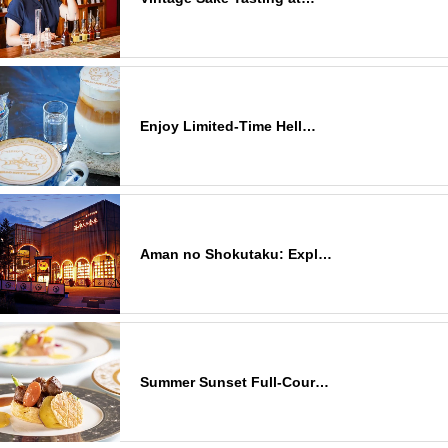
Enjoy Limited-Time Hell…
Aman no Shokutaku: Expl…
Summer Sunset Full-Cour…