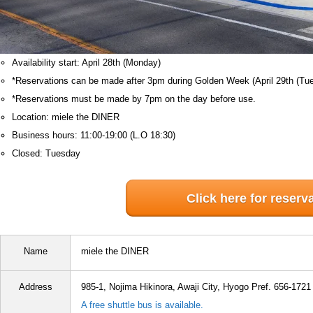
Availability start: April 28th (Monday)
*Reservations can be made after 3pm during Golden Week (April 29th (Tue
*Reservations must be made by 7pm on the day before use.
Location: miele the DINER
Business hours: 11:00-19:00 (L.O 18:30)
Closed: Tuesday
Click here for reserv
Name
miele the DINER
Address
985-1, Nojima Hikinora, Awaji City, Hyogo Pref. 656-1721
A free shuttle bus is available.