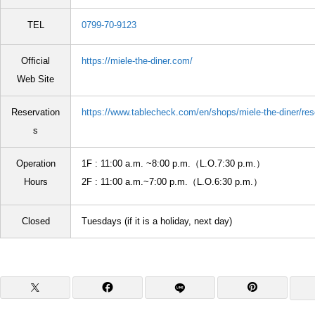
TEL
0799-70-9123
Official
https://miele-the-diner.com/
Web Site
Reservation
https://www.tablecheck.com/en/shops/miele-the-diner/res
s
Operation
1F : 11:00 a.m. ~8:00 p.m.（L.O.7:30 p.m.）
Hours
2F : 11:00 a.m.~7:00 p.m.（L.O.6:30 p.m.）
Closed
Tuesdays (if it is a holiday, next day)