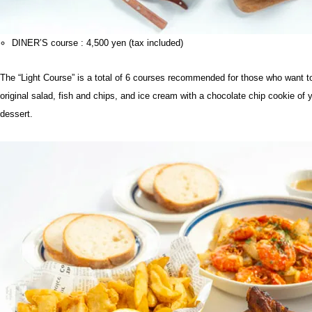
DINER’S course : 4,500 yen (tax included)
The “Light Course” is a total of 6 courses recommended for those who want to en
original salad, fish and chips, and ice cream with a chocolate chip cookie of
dessert.