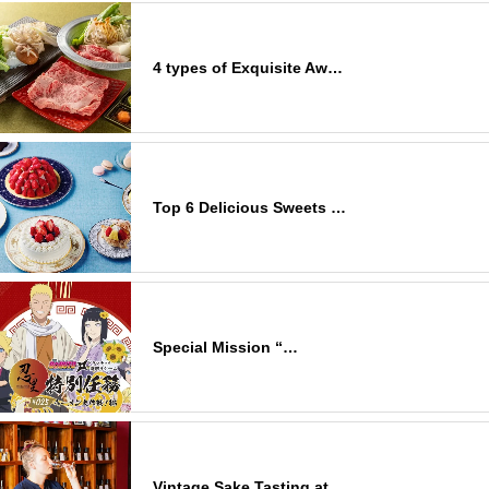
4 types of Exquisite Aw…
Top 6 Delicious Sweets …
Special Mission “…
Vintage Sake Tasting at…