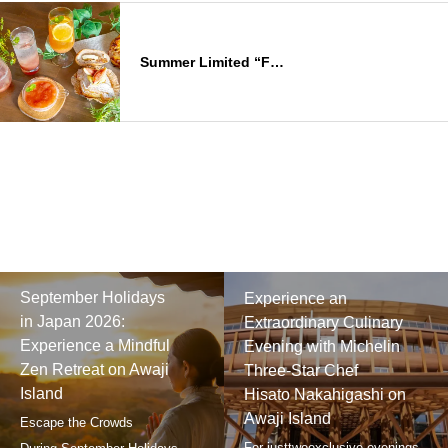
Summer Limited “F…
September Holidays
Experience an
in Japan 2026:
Extraordinary Culinary
Experience a Mindful
Evening with Michelin
Zen Retreat on Awaji
Three-Star Chef
Island
Hisato Nakahigashi on
Awaji Island