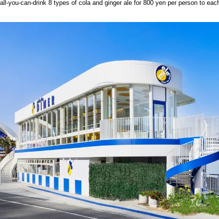
all-you-can-drink 8 types of cola and ginger ale for 800 yen per person to eac