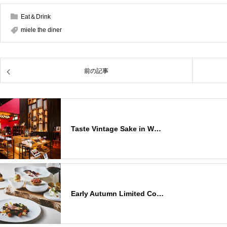
Eat＆Drink
miele the diner
前の記事
Taste Vintage Sake in W…
Early Autumn Limited Co…