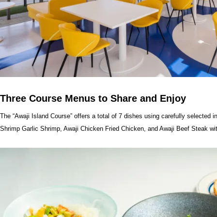
Three Course Menus to Share and Enjoy
The “Awaji Island Course” offers a total of 7 dishes using carefully selected 
Shrimp Garlic Shrimp, Awaji Chicken Fried Chicken, and Awaji Beef Steak w