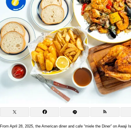
From April 28, 2025, the American diner and cafe “miele the Diner” on Awaji 