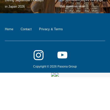
Home
Contact
Privacy & Terms
Copyright © 2026 Pasona Group