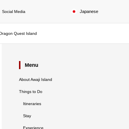
Japanese
Social Media
 Dragon Quest Island
Menu
About Awaji Island
Things to Do
Itineraries
Stay
Experience