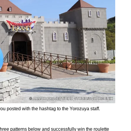
ou posted with the hashtag to the Yorozuya staff.
three patterns below and successfully win the roulette