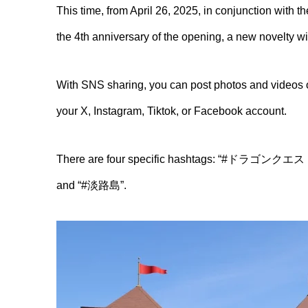
This time, from April 26, 2025, in conjunction with
the 4th anniversary of the opening, a new novelty wil
With SNS sharing, you can post photos and videos of
your X, Instagram, Tiktok, or Facebook account.
There are four specific hashtags: “#
and “#淡路島”.