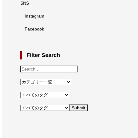
SNS
Instagram
Facebook
Filter Search