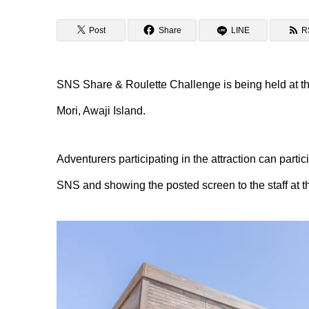
Post
Share
LINE
R
SNS Share & Roulette Challenge is being held at the
Mori, Awaji Island.
Adventurers participating in the attraction can partic
SNS and showing the posted screen to the staff at th