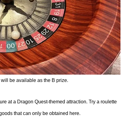
will be available as the B prize.
ure at a Dragon Quest-themed attraction. Try a roulette
 goods that can only be obtained here.