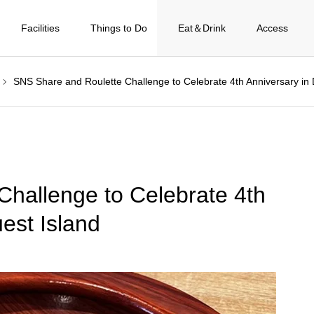
Facilities
Things to Do
Eat＆Drink
Access
SNS Share and Roulette Challenge to Celebrate 4th Anniversary in
hallenge to Celebrate 4th
est Island