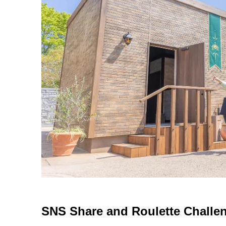
SNS Share and Roulette Challe