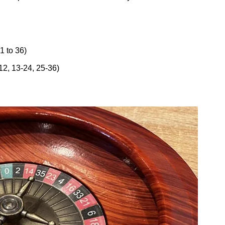
1 to 36)
12, 13-24, 25-36)