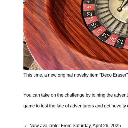
This time, a new original novelty item “Deco Eraser” 
You can take on the challenge by joining the advent
game to test the fate of adventurers and get novelty
Now available: From Saturday, April 26, 2025