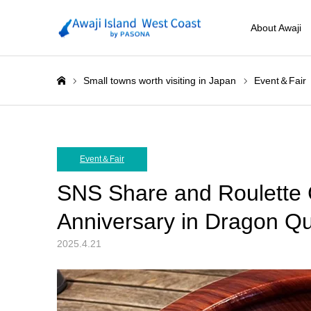
About Awaji
Small towns worth visiting in Japan
Event＆Fair
ホーム
Event＆Fair
SNS Share and Roulette C
Anniversary in Dragon Qu
2025.4.21