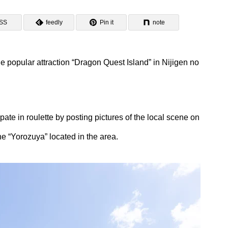
SS
feedly
Pin it
note
 popular attraction “Dragon Quest Island” in Nijigen no
ipate in roulette by posting pictures of the local scene on
e “Yorozuya” located in the area.