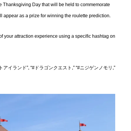
 the Thanksgiving Day that will be held to commemorate
l appear as a prize for winning the roulette prediction.
 your attraction experience using a specific hashtag on
ドラゴンクエストアイランド”, “#ドラゴンクエスト,” “#ニジゲンノモリ,”