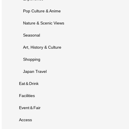
Pop Culture & Anime
Nature & Scenic Views
Seasonal
Art, History & Culture
Shopping
Japan Travel
Eat＆Drink
Facilities
Event＆Fair
Access