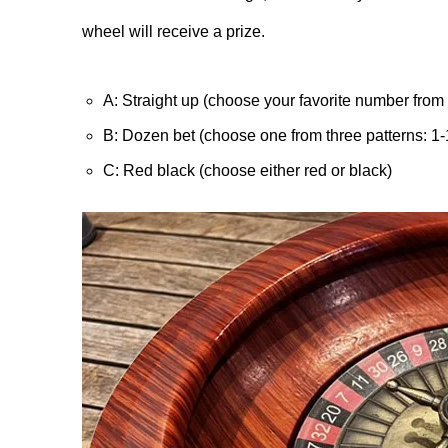
wheel will receive a prize.
A: Straight up (choose your favorite number from 
B: Dozen bet (choose one from three patterns: 1-
C: Red black (choose either red or black)