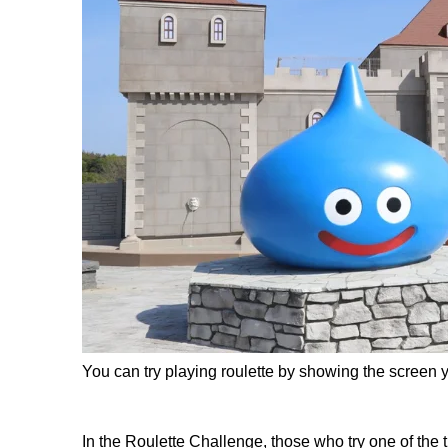
You can try playing roulette by showing the screen y
In the Roulette Challenge, those who try one of the 