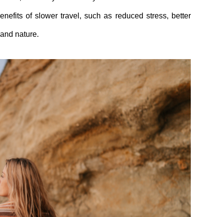
efits of slower travel, such as reduced stress, better
 and nature.