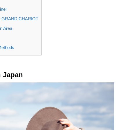
inei
a at GRAND CHARIOT
n Area
 Methods
n Japan