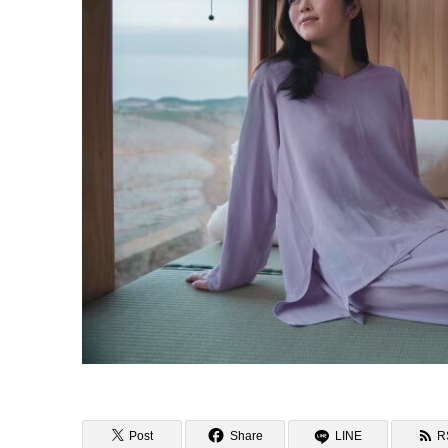
Post
Share
LINE
R