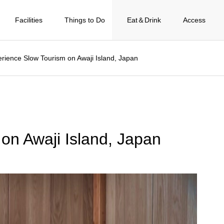
Facilities
Things to Do
Eat＆Drink
Access
rience Slow Tourism on Awaji Island, Japan
on Awaji Island, Japan