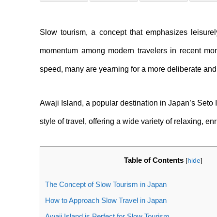
Slow tourism, a concept that emphasizes leisurel
momentum among modern travelers in recent month
speed, many are yearning for a more deliberate and
Awaji Island, a popular destination in Japan’s Seto I
style of travel, offering a wide variety of relaxing, e
Table of Contents
[
hide
]
The Concept of Slow Tourism in Japan
How to Approach Slow Travel in Japan
Awaji Island is Perfect for Slow Tourism