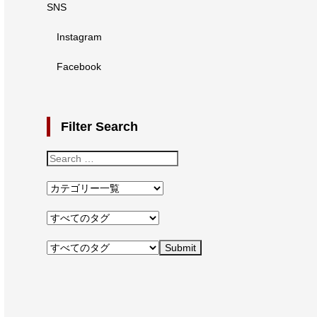
SNS
Instagram
Facebook
Filter Search