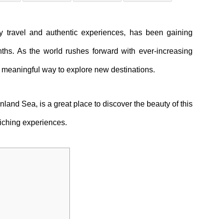
y travel and authentic experiences, has been gaining
s. As the world rushes forward with ever-increasing
 meaningful way to explore new destinations.
nland Sea, is a great place to discover the beauty of this
nriching experiences.