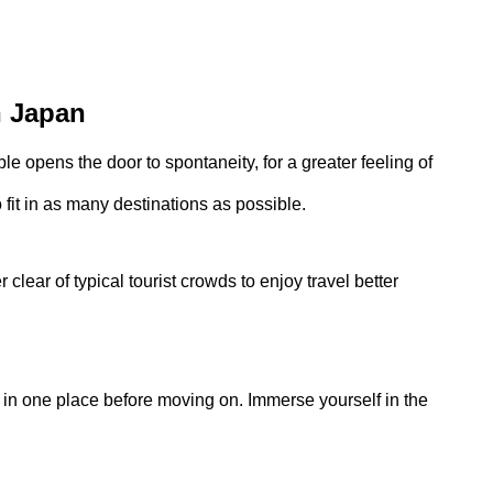
n Japan
ble opens the door to spontaneity, for a greater feeling of
o fit in as many destinations as possible.
 clear of typical tourist crowds to enjoy travel better
in one place before moving on. Immerse yourself in the