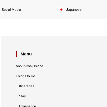
Japanese
Social Media
Menu
About Awaji Island
Things to Do
Itineraries
Stay
Experience