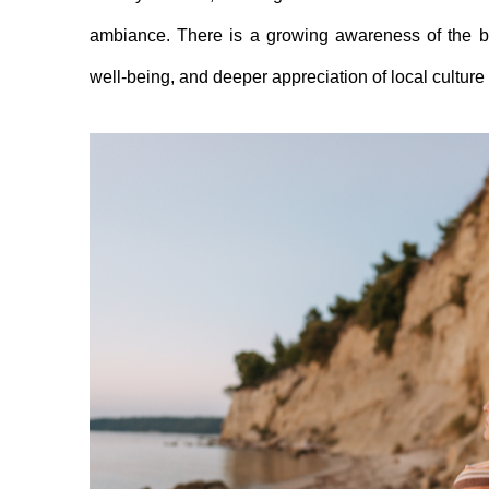
ambiance. There is a growing awareness of the ben
well-being, and deeper appreciation of local culture