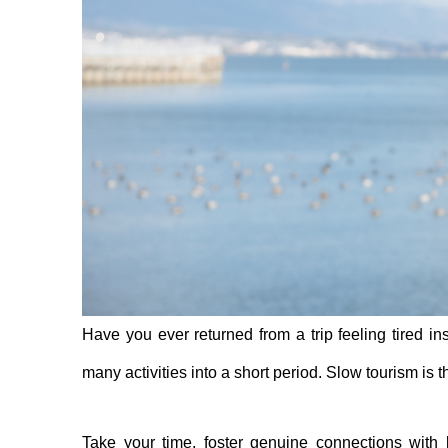
Have you ever returned from a trip feeling tired i
many activities into a short period. Slow tourism is t
Take your time, foster genuine connections with l