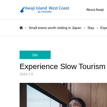
About Awaji
Small towns worth visiting in Japan
Stay
Expe
ホーム
Stay
Experience Slow Tourism 
2024.7.9