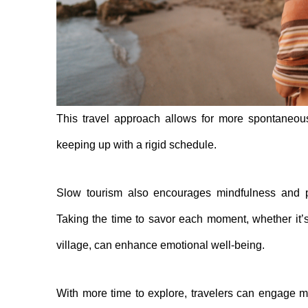
This travel approach allows for more spontaneous
keeping up with a rigid schedule.
Slow tourism also encourages mindfulness and p
Taking the time to savor each moment, whether it’s 
village, can enhance emotional well-being.
With more time to explore, travelers can engage mo