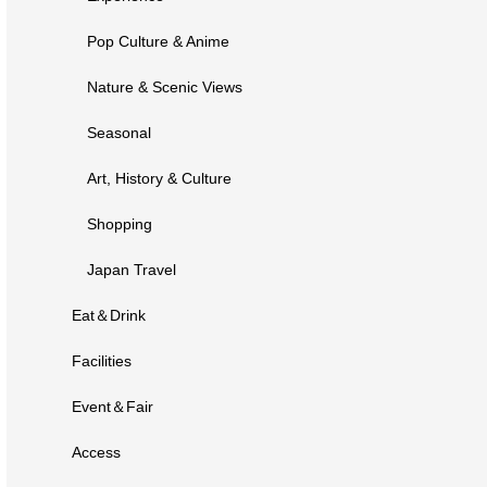
Pop Culture & Anime
Nature & Scenic Views
Seasonal
Art, History & Culture
Shopping
Japan Travel
Eat＆Drink
Facilities
Event＆Fair
Access