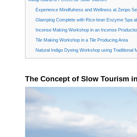
Experience Mindfulness and Wellness at Zenpo Se
Glamping Complete with Rice-bran Enzyme Sp
Incense Making Workshop in an Incense Productio
Tile Making Workshop in a Tile Producing Area
Natural Indigo Dyeing Workshop using Traditional
The Concept of Slow Tourism i