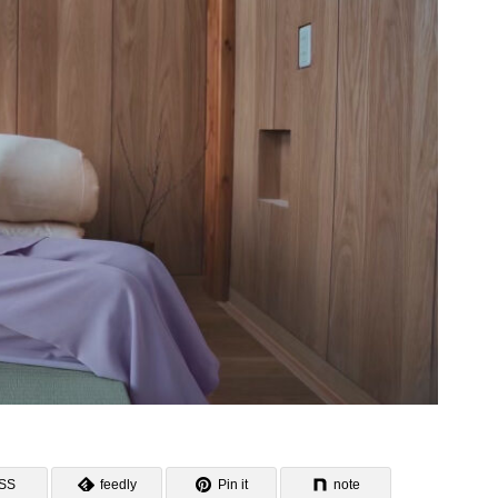
SS
feedly
Pin it
note