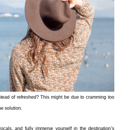
nstead of refreshed? This might be due to cramming too
he solution.
ocals, and fully immerse yourself in the destination’s