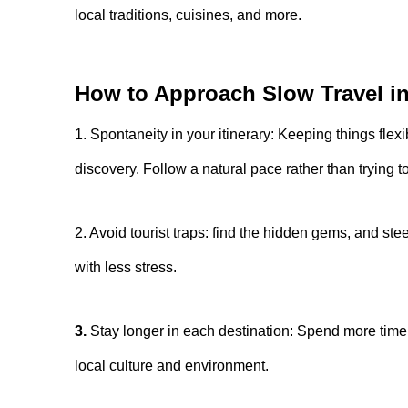
local traditions, cuisines, and more.
How to Approach Slow Travel i
1. Spontaneity in your itinerary: Keeping things flexi
discovery. Follow a natural pace rather than trying t
2. Avoid tourist traps: find the hidden gems, and steer
with less stress.
3.
Stay longer in each destination: Spend more time 
local culture and environment.