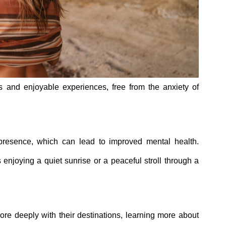
 and enjoyable experiences, free from the anxiety of
resence, which can lead to improved mental health.
enjoying a quiet sunrise or a peaceful stroll through a
re deeply with their destinations, learning more about