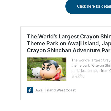
Click here for det