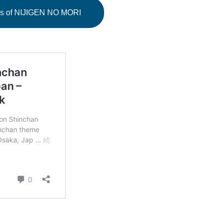
ails of NIJIGEN NO MORI