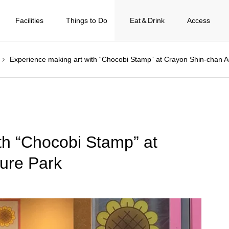
Facilities
Things to Do
Eat＆Drink
Access
Experience making art with “Chocobi Stamp” at Crayon Shin-chan 
th “Chocobi Stamp” at
ure Park