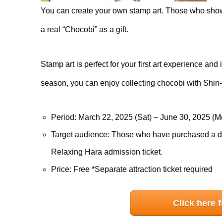
You can create your own stamp art. Those who show t
a real “Chocobi” as a gift.
Stamp art is perfect for your first art experience an
season, you can enjoy collecting chocobi with Shin-
Period: March 22, 2025 (Sat) – June 30, 2025 (M
Target audience: Those who have purchased a dw
Relaxing Hara admission ticket.
Price: Free *Separate attraction ticket required
Click here 