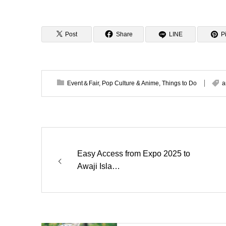
Post
Share
LINE
Pi
Event＆Fair
,
Pop Culture & Anime
,
Things to Do
a
Easy Access from Expo 2025 to
Awaji Isla…