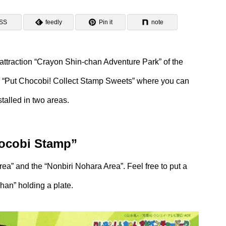
SS
feedly
Pin it
note
attraction “Crayon Shin-chan Adventure Park” of the
ld “Put Chocobi! Collect Stamp Sweets” where you can
talled in two areas.
hocobi Stamp”
rea” and the “Nonbiri Nohara Area”. Feel free to put a
han” holding a plate.