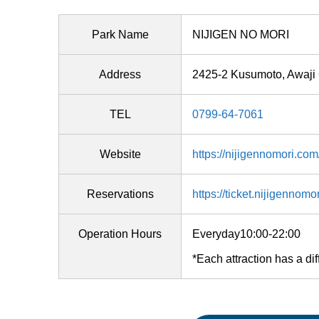
Park Name
NIJIGEN NO MORI
Address
2425-2 Kusumoto, Awaji 
TEL
0799-64-7061
Website
https://nijigennomori.com
Reservations
https://ticket.nijigennomo
Operation Hours
Everyday10:00-22:00
*Each attraction has a dif