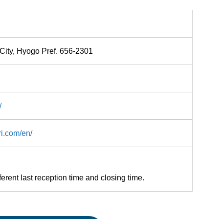
City, Hyogo Pref. 656-2301
/
ri.com/en/
ferent last reception time and closing time.