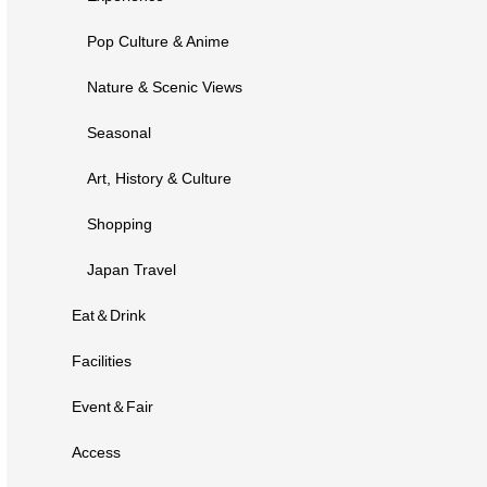
Pop Culture & Anime
Nature & Scenic Views
Seasonal
Art, History & Culture
Shopping
Japan Travel
Eat＆Drink
Facilities
Event＆Fair
Access