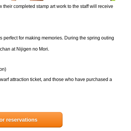
heir completed stamp art work to the staff will receive
d is perfect for making memories. During the spring outing
chan at Nijigen no Mori.
on)
arf attraction ticket, and those who have purchased a
for reservations