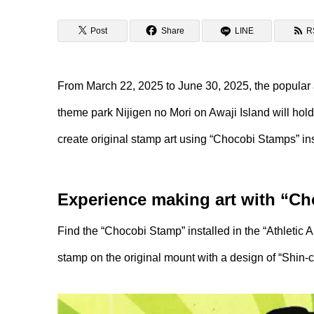
Post
Share
LINE
R
From March 22, 2025 to June 30, 2025, the popular 
theme park Nijigen no Mori on Awaji Island will ho
create original stamp art using “Chocobi Stamps” ins
Experience making art with “C
Find the “Chocobi Stamp” installed in the “Athletic A
stamp on the original mount with a design of “Shin-c