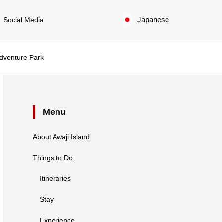
Japanese
Social Media
Adventure Park
Menu
About Awaji Island
Things to Do
Itineraries
Stay
Experience