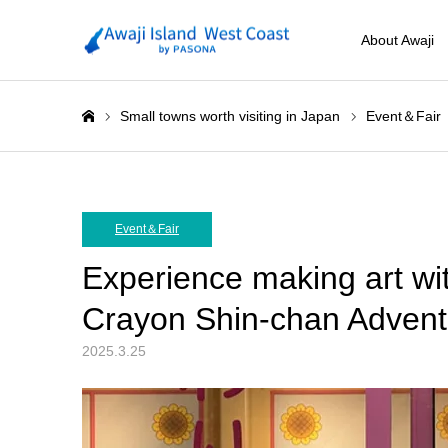
About Awaji
Small towns worth visiting in Japan
Event＆Fair
ホーム
Event＆Fair
Experience making art wi
Crayon Shin-chan Advent
2025.3.25