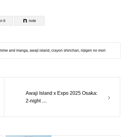
n it
note
nime and manga
,
awaji island
,
crayon shinchan
,
nijigen no mori
Awaji Island x Expo 2025 Osaka:
2-night …