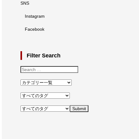
SNS
Instagram
Facebook
Filter Search