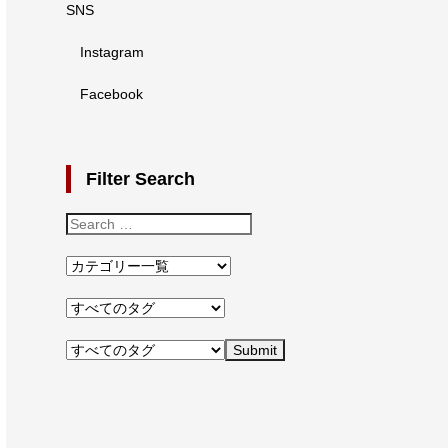
SNS
Instagram
Facebook
Filter Search