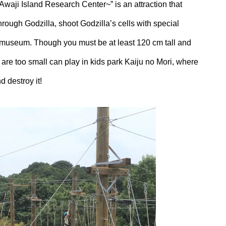
Awaji Island Research Center~” is an attraction that
through Godzilla, shoot Godzilla’s cells with special
a museum. Though you must be at least 120 cm tall and
o are too small can play in kids park Kaiju no Mori, where
d destroy it!