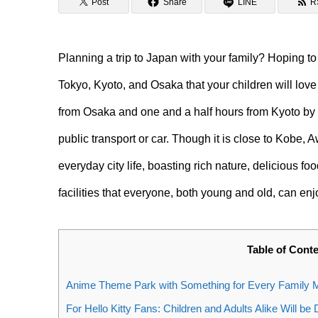
Post
Share
LINE
R
Planning a trip to Japan with your family? Hoping t
Tokyo, Kyoto, and Osaka that your children will love
from Osaka and one and a half hours from Kyoto by ca
public transport or car. Though it is close to Kobe, A
everyday city life, boasting rich nature, delicious f
facilities that everyone, both young and old, can en
Table of Cont
Anime Theme Park with Something for Every Family M
For Hello Kitty Fans: Children and Adults Alike Will be 