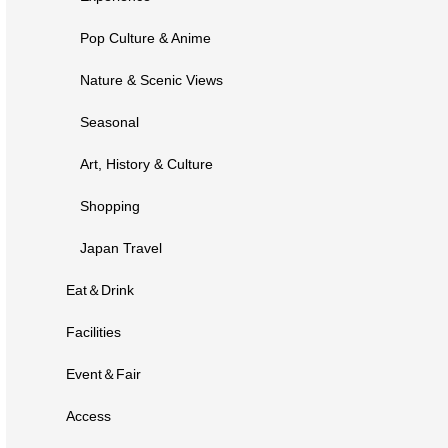
Pop Culture & Anime
Nature & Scenic Views
Seasonal
Art, History & Culture
Shopping
Japan Travel
Eat＆Drink
Facilities
Event＆Fair
Access