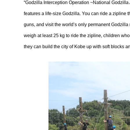
“Godzilla Interception Operation ~National Godzilla 
features a life-size Godzilla. You can ride a zipline 
guns, and visit the world’s only permanent Godzill
weigh at least 25 kg to ride the zipline, children wh
they can build the city of Kobe up with soft blocks an