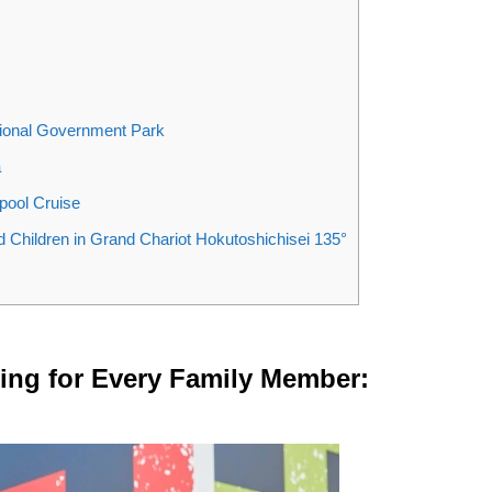
tional Government Park
a
pool Cruise
nd Children in Grand Chariot Hokutoshichisei 135°
ng for Every Family Member: