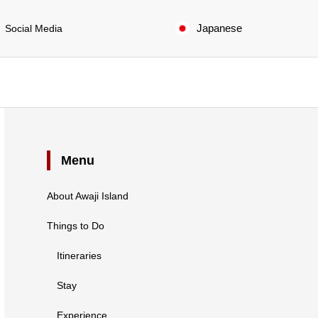
Japanese
Social Media
Menu
About Awaji Island
Things to Do
Itineraries
Stay
Experience