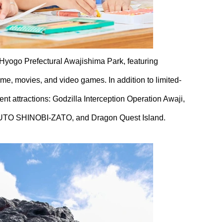
 Hyogo Prefectural Awajishima Park, featuring
e, movies, and video games. In addition to limited-
ent attractions: Godzilla Interception Operation Awaji,
TO SHINOBI-ZATO, and Dragon Quest Island.