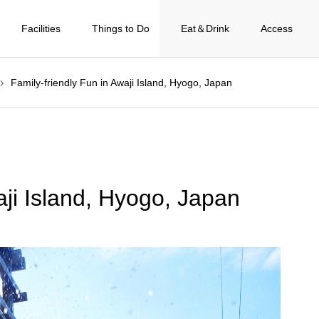
Facilities
Things to Do
Eat＆Drink
Access
Family-friendly Fun in Awaji Island, Hyogo, Japan
aji Island, Hyogo, Japan