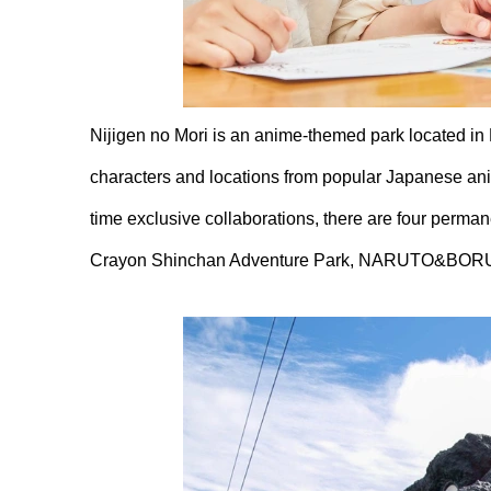
Nijigen no Mori is an anime-themed park located in
characters and locations from popular Japanese anim
time exclusive collaborations, there are four perman
Crayon Shinchan Adventure Park, NARUTO&BORU