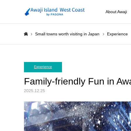
About Awaji
Small towns worth visiting in Japan
Experience
ホーム
Experience
Family-friendly Fun in Aw
2025.12.25