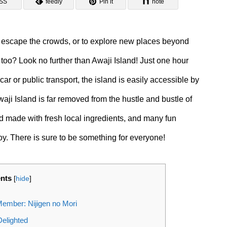
SS
feedly
Pin it
note
o escape the crowds, or to explore new places beyond
 too? Look no further than Awaji Island! Just one hour
r or public transport, the island is easily accessible by
waji Island is far removed from the hustle and bustle of
ood made with fresh local ingredients, and many fun
joy. There is sure to be something for everyone!
ents
[
hide
]
ember: Nijigen no Mori
Delighted