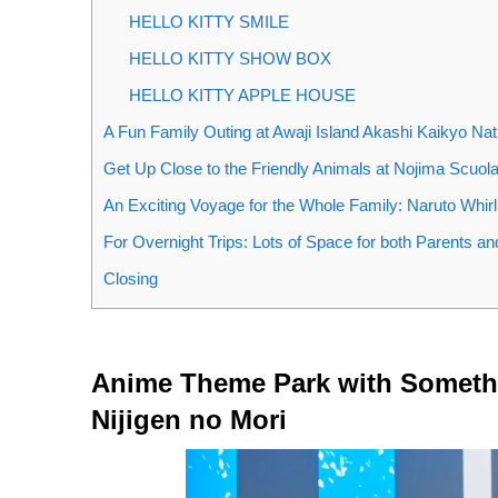
HELLO KITTY SMILE
HELLO KITTY SHOW BOX
HELLO KITTY APPLE HOUSE
A Fun Family Outing at Awaji Island Akashi Kaikyo Na
Get Up Close to the Friendly Animals at Nojima Scuol
An Exciting Voyage for the Whole Family: Naruto Whirl
For Overnight Trips: Lots of Space for both Parents a
Closing
Anime Theme Park with Somethi
Nijigen no Mori