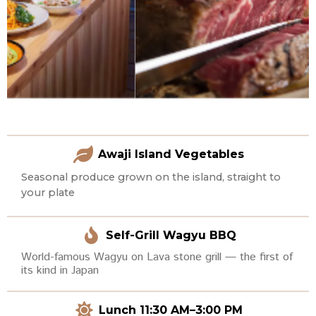
Awaji Island Vegetables
Seasonal produce grown on the island, straight to
your plate
Self-Grill Wagyu BBQ
World-famous Wagyu on Lava stone grill — the first of
its kind in Japan
Lunch 11:30 AM–3:00 PM