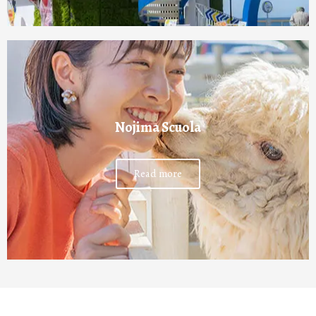
Nojima Scuola
Read more