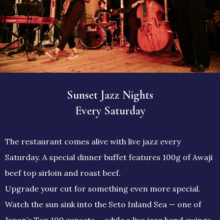
Sunset Jazz Nights
Every Saturday
The restaurant comes alive with live jazz every
Saturday. A special dinner buffet features 100g of Awaji
beef top sirloin and roast beef.
Upgrade your cut for something even more special.
Watch the sun sink into the Seto Inland Sea — one of
Japan’s Top 100 sunsets — while a live jazz band swings