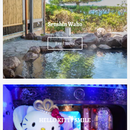
Senshin Waho
Read more
HELLO KITTY SMILE