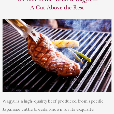
A Cut Above the Rest
Wagyu is a high-quality beef produced from specific
Japanese cattle breeds, known for its exquisite