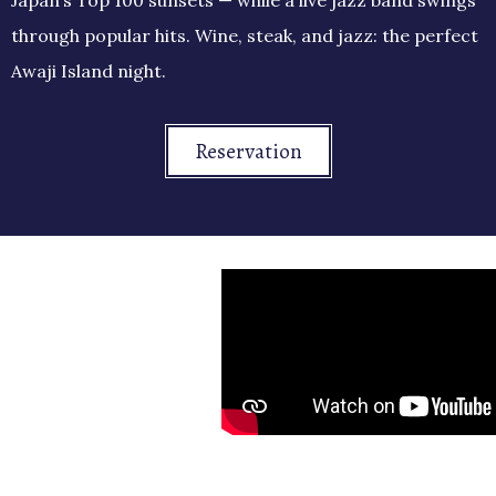
through popular hits. Wine, steak, and jazz: the perfect
Awaji Island night.
Reservation