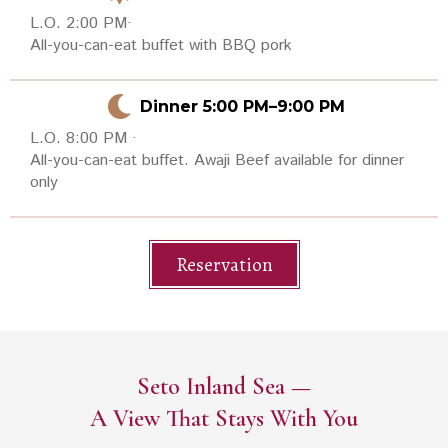
L.O. 2:00 PM·
All-you-can-eat buffet with BBQ pork
Dinner 5:00 PM–9:00 PM
L.O. 8:00 PM ·
All-you-can-eat buffet. Awaji Beef available for dinner
only
Reservation
Seto Inland Sea —
A View That Stays With You