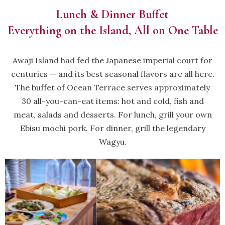
Lunch & Dinner Buffet
Everything on the Island, All on One Table
Awaji Island had fed the Japanese imperial court for
centuries — and its best seasonal flavors are all here.
The buffet of Ocean Terrace serves approximately
30 all-you-can-eat items: hot and cold, fish and
meat, salads and desserts. For lunch, grill your own
Ebisu mochi pork. For dinner, grill the legendary
Wagyu.