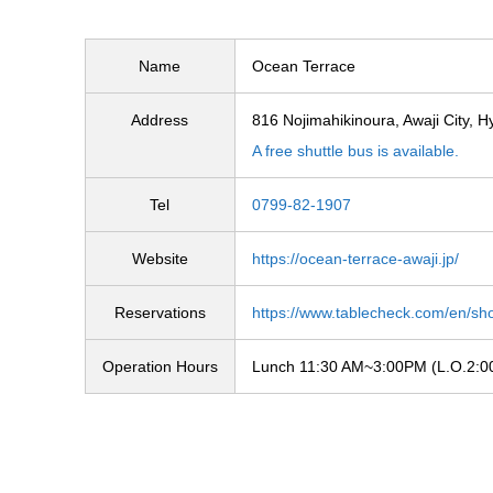
Name
Ocean Terrace
Address
816 Nojimahikinoura, Awaji City, 
A free shuttle bus is available.
Tel
0799-82-1907
Website
https://ocean-terrace-awaji.jp/
Reservations
https://www.tablecheck.com/en/sho
Operation Hours
Lunch 11:30 AM~3:00PM (L.O.2:00