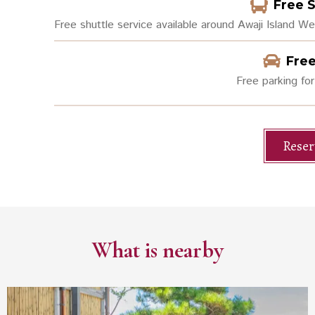
Free 
Free shuttle service available around Awaji Island W
Free
Free parking for
Reser
What is nearby