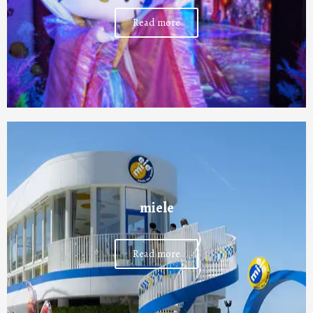
Read more
miele
Read more