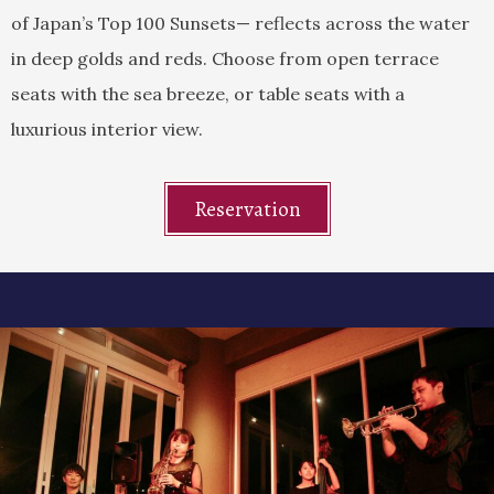
of Japan’s Top 100 Sunsets— reflects across the water
in deep golds and reds. Choose from open terrace
seats with the sea breeze, or table seats with a
luxurious interior view.
Reservation