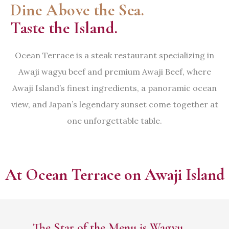
Dine Above the Sea.
Taste the Island.
Ocean Terrace is a steak restaurant specializing in
Awaji wagyu beef and premium Awaji Beef, where
Awaji Island’s finest ingredients, a panoramic ocean
view, and Japan’s legendary sunset come together at
one unforgettable table.
At Ocean Terrace on Awaji Island
The Star of the Menu is Wagyu —