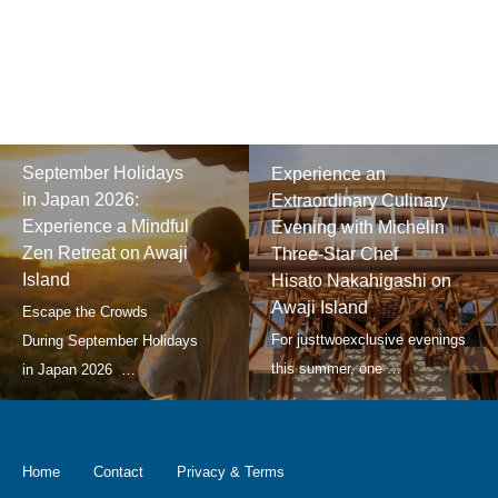
September Holidays
Experience an
in Japan 2026:
Extraordinary Culinary
Experience a Mindful
Evening with Michelin
Zen Retreat on Awaji
Three-Star Chef
Island
Hisato Nakahigashi on
Awaji Island
Home
Contact
Privacy & Terms