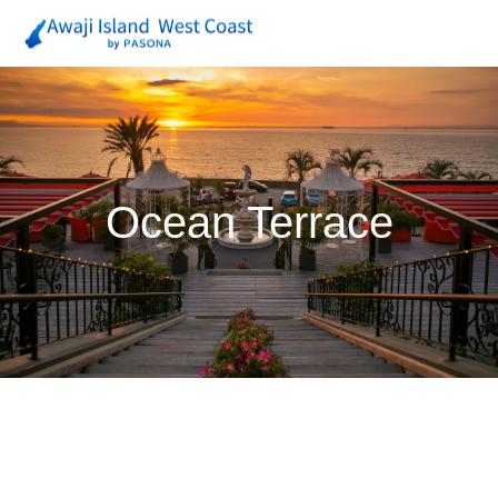
Ocean Terrace