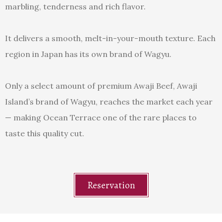
marbling, tenderness and rich flavor.
It delivers a smooth, melt-in-your-mouth texture. Each
region in Japan has its own brand of Wagyu.
Only a select amount of premium Awaji Beef, Awaji
Island’s brand of Wagyu, reaches the market each year
— making Ocean Terrace one of the rare places to
taste this quality cut.
Reservation