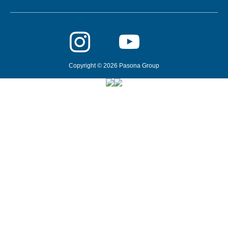
Copyright © 2026 Pasona Group