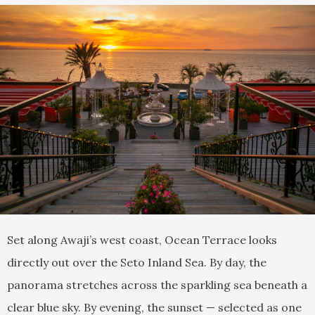
Set along Awaji’s west coast, Ocean Terrace looks
directly out over the Seto Inland Sea. By day, the
panorama stretches across the sparkling sea beneath a
clear blue sky. By evening, the sunset — selected as one