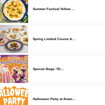
Summer Festival Yellow …
Spring Limited Course &…
Special Stage “Dr…
Halloween Party at Aman…