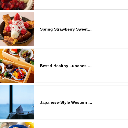
Spring Strawberry Sweet…
Best 4 Healthy Lunches …
Japanese-Style Western …