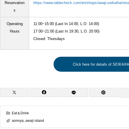
Reservation
https://www.tablecheck.com/en/shops/awaji-seikaiha/res
s
Operating
11:00~15:00 (Last In 14:00, L.O. 14:00)
Hours
17:00~21:00 (Last In 19:30, L.O. 20:00)
Closed: Thursdays
Click here for details of SEIKAIH
Eat＆Drink
aonoya
,
awaji island