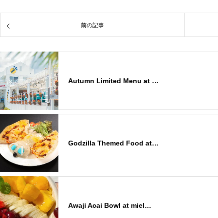
前の記事
Autumn Limited Menu at …
Godzilla Themed Food at…
Awaji Acai Bowl at miel…