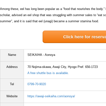
Among these, eel has long been popular as a “food that nourishes the body.” 
scholar, advised an eel shop that was struggling with summer sales to “eat som
summer”, and it is said that eel (unagi) became a summer stamina food.
Click here for reserv
Name
SEIKAIHA -
Aonoya
Address
70 Nojima-okawa, Awaji City, Hyogo Pref. 656-1723
A free shuttle bus is available.
Tel
0799-70-9020
Website
https://awaji-seikaiha.com/aonoya/