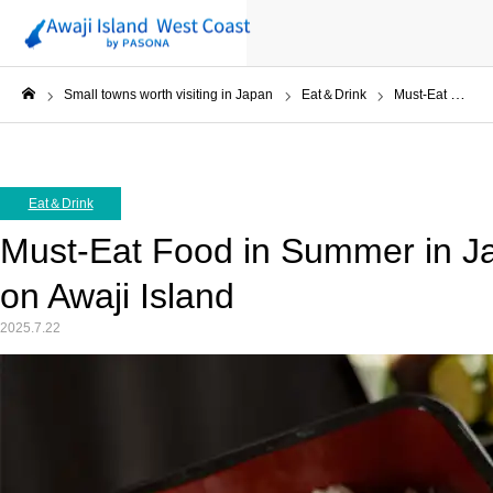
Small towns worth visiting in Japan
Eat＆Drink
Must-Eat Food in Summer in Japan, Eel at Aonoya on Awaji Island
ホーム
Eat＆Drink
Must-Eat Food in Summer in Ja
on Awaji Island
2025.7.22