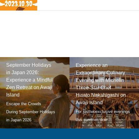
September Holidays
Experience an
in Japan 2026:
Extraordinary Culinary
Experience a Mindful
Evening with Michelin
Zen Retreat on Awaji
Three-Star Chef
Island
Hisato Nakahigashi on
Awaji Island