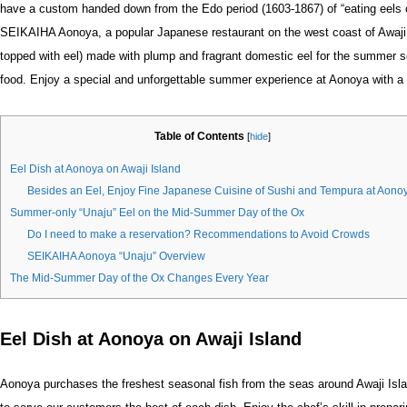
have a custom handed down from the Edo period (1603-1867) of “eating eels 
SEIKAIHA Aonoya, a popular Japanese restaurant on the west coast of Awaji I
topped with eel) made with plump and fragrant domestic eel for the summer s
food. Enjoy a special and unforgettable summer experience at Aonoya with a 
Table of Contents
[
hide
]
Eel Dish at Aonoya on Awaji Island
Besides an Eel, Enjoy Fine Japanese Cuisine of Sushi and Tempura at Aono
Summer-only “Unaju” Eel on the Mid-Summer Day of the Ox
Do I need to make a reservation? Recommendations to Avoid Crowds
SEIKAIHA Aonoya “Unaju” Overview
The Mid-Summer Day of the Ox Changes Every Year
Eel Dish at Aonoya on Awaji Island
Aonoya purchases the freshest seasonal fish from the seas around Awaji Isl