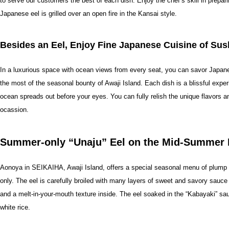
to serve our customers the best of each dish. Enjoy the chef’s skill in prepa
Japanese eel is grilled over an open fire in the Kansai style.
Besides an Eel, Enjoy Fine Japanese Cuisine of Su
In a luxurious space with ocean views from every seat, you can savor Japan
the most of the seasonal bounty of Awaji Island. Each dish is a blissful exper
ocean spreads out before your eyes. You can fully relish the unique flavors an
ocassion.
Summer-only “Unaju” Eel on the Mid-Summer 
Aonoya in SEIKAIHA, Awaji Island, offers a special seasonal menu of plump an
only. The eel is carefully broiled with many layers of sweet and savory sauce 
and a melt-in-your-mouth texture inside. The eel soaked in the “Kabayaki” sau
white rice.