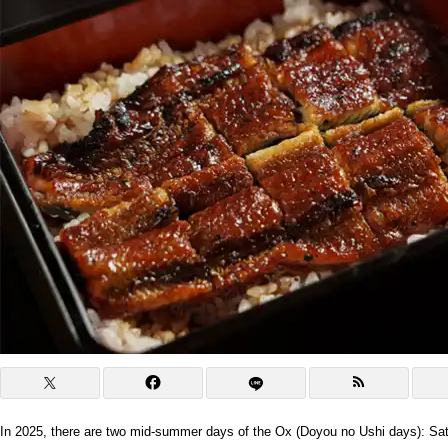
In 2025, there are two mid-summer days of the Ox (Doyou no Ushi days): Sat