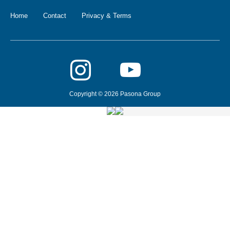
Home
Contact
Privacy & Terms
Copyright © 2026 Pasona Group