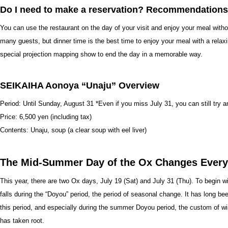
Do I need to make a reservation? Recommendations
You can use the restaurant on the day of your visit and enjoy your meal with
many guests, but dinner time is the best time to enjoy your meal with a relaxi
special projection mapping show to end the day in a memorable way.
SEIKAIHA Aonoya “Unaju” Overview
Period: Until Sunday, August 31 *Even if you miss July 31, you can still try a
Price: 6,500 yen (including tax)
Contents: Unaju, soup (a clear soup with eel liver)
The Mid-Summer Day of the Ox Changes Every
This year, there are two Ox days, July 19 (Sat) and July 31 (Thu). To begin wit
falls during the “Doyou” period, the period of seasonal change. It has long bee
this period, and especially during the summer Doyou period, the custom of wi
has taken root.