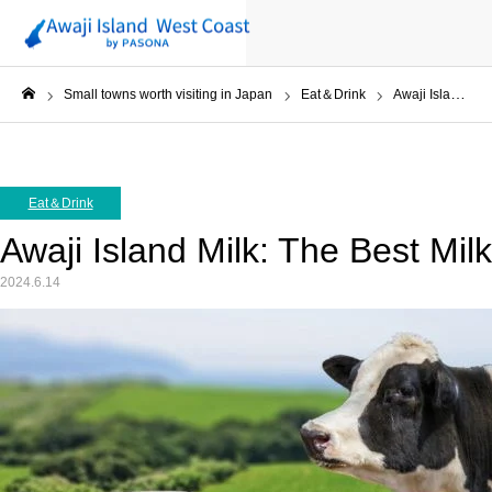
Small towns worth visiting in Japan
Eat＆Drink
Awaji Island Milk: The Best Milk in Japan?
ホーム
Eat＆Drink
Awaji Island Milk: The Best Mil
2024.6.14