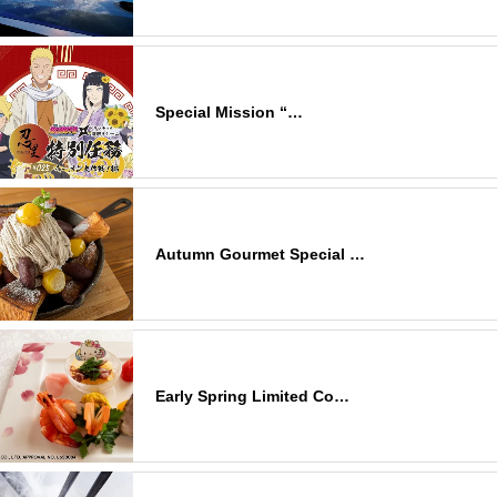
Special Mission “…
Autumn Gourmet Special …
Early Spring Limited Co…