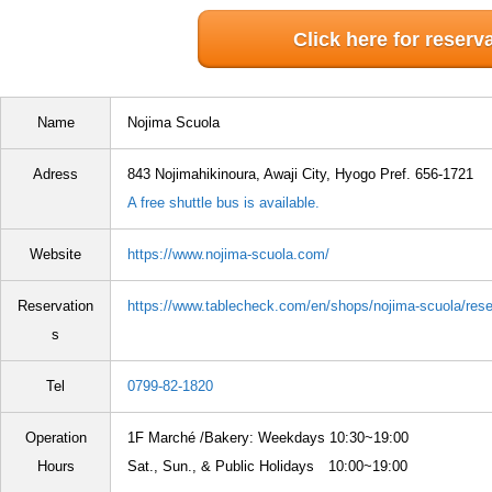
Click here for reserv
Name
Nojima Scuola
Adress
843 Nojimahikinoura, Awaji City, Hyogo Pref. 656-1721
A free shuttle bus is available.
Website
https://www.nojima-scuola.com/
Reservation
https://www.tablecheck.com/en/shops/nojima-scuola/res
s
Tel
0799-82-1820
Operation
1F Marché /Bakery: Weekdays 10:30~19:00
Hours
Sat., Sun., & Public Holidays 10:00~19:00