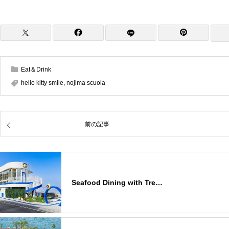
Eat＆Drink
hello kitty smile
,
nojima scuola
前の記事
Seafood Dining with Tre…