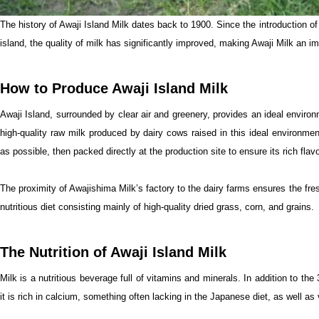
The history of Awaji Island Milk dates back to 1900. Since the introduction of H
island, the quality of milk has significantly improved, making Awaji Milk an imp
How to Produce Awaji Island Milk
Awaji Island, surrounded by clear air and greenery, provides an ideal environ
high-quality raw milk produced by dairy cows raised in this ideal environmen
as possible, then packed directly at the production site to ensure its rich fla
The proximity of Awajishima Milk’s factory to the dairy farms ensures the fre
nutritious diet consisting mainly of high-quality dried grass, corn, and grains.
The Nutrition of Awaji Island Milk
Milk is a nutritious beverage full of vitamins and minerals. In addition to the 
it is rich in calcium, something often lacking in the Japanese diet, as well as