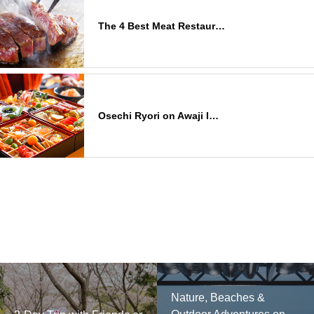
The 4 Best Meat Restaur…
Osechi Ryori on Awaji I…
Nature, Beaches &