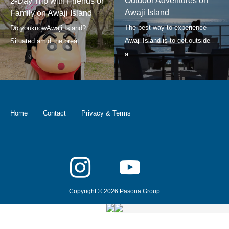
Outdoor Adventures on
2-Day Trip with Friends or
Awaji Island
Family on Awaji Island
Home
Contact
Privacy & Terms
Copyright © 2026 Pasona Group