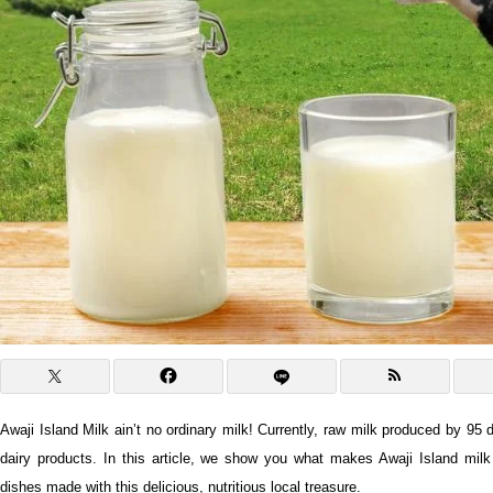
Awaji Island Milk ain’t no ordinary milk! Currently, raw milk produced by 95 
dairy products. In this article, we show you what makes Awaji Island mi
dishes made with this delicious, nutritious local treasure.