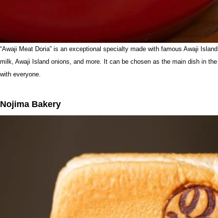
“Awaji Meat Doria” is an exceptional specialty made with famous Awaji Island 
milk, Awaji Island onions, and more. It can be chosen as the main dish in the 
with everyone.
Nojima Bakery