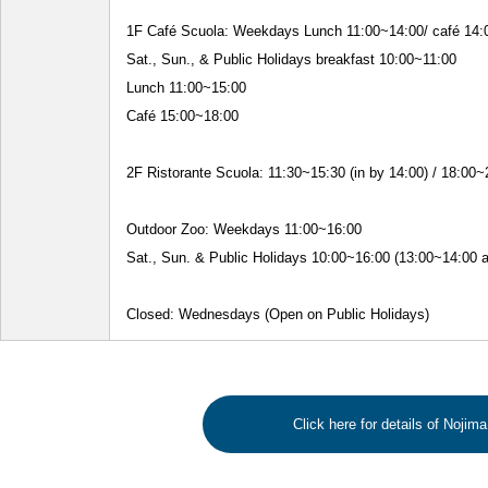
1F Café Scuola: Weekdays Lunch 11:00~14:00/ café 14:
Sat., Sun., & Public Holidays breakfast 10:00~11:00
Lunch 11:00~15:00
Café 15:00~18:00
2F Ristorante Scuola: 11:30~15:30 (in by 14:00) / 18:00~
Outdoor Zoo: Weekdays 11:00~16:00
Sat., Sun. & Public Holidays 10:00~16:00 (13:00~14:00 a
Closed: Wednesdays (Open on Public Holidays)
Click here for details of Nojim