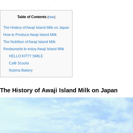
Table of Contents
[
hide
]
The History of Awaji Island Milk on Japan
How to Produce Awaji Island Milk
The Nutrition of Awaji Island Milk
Restaurants to enjoy Awaji Island Milk
HELLO KITTY SMILE
Café Scuola
Nojima Bakery
The History of Awaji Island Milk on Japan