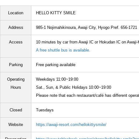
Location
HELLO KITTY SMILE
Address
985-1 Nojimahikinoura, Awaji City, Hyogo Pref. 656-1721
Access
10 minutes by car from Awaji IC or Hokudan IC on Awaji
A free shuttle bus is available.
Parking
Free parking available
Operating
Weekdays 11:00~19:00
Hours
Sat., Sun, & Public Holidays 10:00~19:00
Please note that each restaurant/café has different opera
Closed
Tuesdays
Website
https://awaji-resort.com/hellokittysmile/