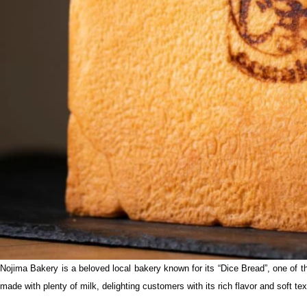
Nojima Bakery is a beloved local bakery known for its “Dice Bread”, one of th
made with plenty of milk, delighting customers with its rich flavor and soft tex