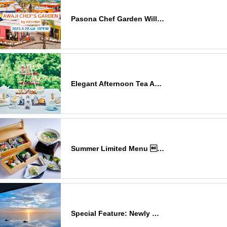
Pasona Chef Garden Will…
Elegant Afternoon Tea A…
Summer Limited Menu …
Special Feature: Newly …