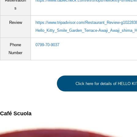
Reservation
https://www.tablecheck.com/en/shops/hellokitty-smile2re
s
Review
https://www.tripadvisor.com/Restaurant_Review-g10228
Hello_Kitty_Smile_Garden_Terrace-Awaji_Awaji_shima_H
Phone
0799-70-9037
Number
Click here for details of HELLO 
Café Scuola