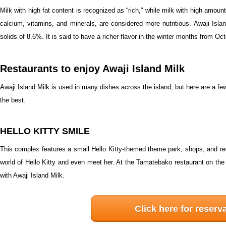
Milk with high fat content is recognized as “rich,” while milk with high amou
calcium, vitamins, and minerals, are considered more nutritious. Awaji Isla
solids of 8.6%. It is said to have a richer flavor in the winter months from O
Restaurants to enjoy Awaji Island Milk
Awaji Island Milk is used in many dishes across the island, but here are a 
the best.
HELLO KITTY SMILE
This complex features a small Hello Kitty-themed theme park, shops, and re
world of Hello Kitty and even meet her. At the Tamatebako restaurant on the 
with Awaji Island Milk.
Click here for reserv