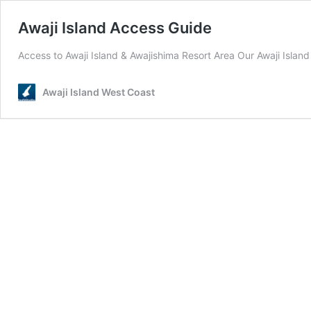
Awaji Island Access Guide
Access to Awaji Island & Awajishima Resort Area Our Awaji Island
Awaji Island West Coast